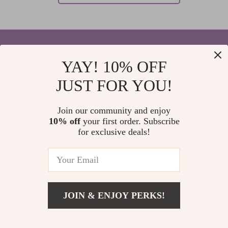
YAY! 10% OFF
Your Email
JUST FOR YOU!
Join our community and enjoy
10% off
your first order. Subscribe
Company
for exclusive deals!
Blog
Support
Home
Contact Us
Our Story
Shipping Info
Privacy Policy
© 2026 elvinar.com
FAQ
JOIN & ENJOY PERKS!
Terms and Conditions
Returns Center
Meet The Team
Payment Methods