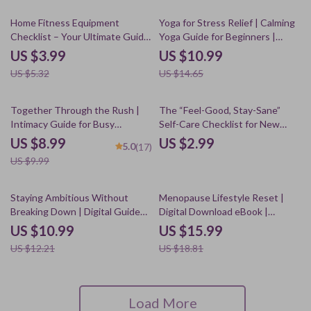
25% off
25% off
Home Fitness Equipment
Yoga for Stress Relief | Calming
Checklist – Your Ultimate Guide
Yoga Guide for Beginners |
to the Best Home Fitness
Digital Download for Relaxation
US $3.99
US $10.99
Equipment for Weight Loss
& Mindfulness
US $5.32
US $14.65
10% off
Together Through the Rush |
The “Feel-Good, Stay-Sane”
Intimacy Guide for Busy
Self-Care Checklist for New
Couples • Relationship eBook •
Moms | Printable Digital
US $8.99
US $2.99
5.0
(17)
Digital Download for Deeper
Download | Self-Care Routines
US $9.99
Connection • Couples
for New Moms | eBook Guide for
Communication Tool
Postpartum Wellness
10% off
15% off
Staying Ambitious Without
Menopause Lifestyle Reset |
Breaking Down | Digital Guide
Digital Download eBook |
for Productivity, Self-Care, Anti-
Women’s Health, Nutrition,
US $10.99
US $15.99
Burnout, and Sustainable Work
Fitness, Sleep & Emotional
US $12.21
US $18.81
Habits (Instant Download eBook
Wellbeing Guide
& Checklist)
Load More