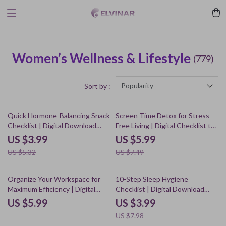
Women’s Wellness & Lifestyle
(779)
Popularity
Sort by :
25% off
20% off
Quick Hormone-Balancing Snack
Screen Time Detox for Stress-
Checklist | Digital Download
Free Living | Digital Checklist to
Healthy Eating Guide |
Set Daily Screen Time Limits to
US $3.99
US $5.99
Hormone-Friendly eBook for
Reduce Stress
US $5.32
US $7.49
Women’s Wellness, Energy &
Weight Balance
50% off
Organize Your Workspace for
10-Step Sleep Hygiene
Maximum Efficiency | Digital
Checklist | Digital Download
Guide for Decluttering,
Guide for Better Rest &
US $5.99
US $3.99
Productivity & Workflow
Relaxation
US $7.98
Optimization