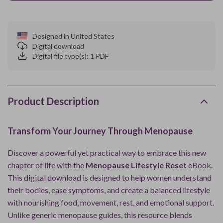
Designed in United States
Digital download
Digital file type(s): 1 PDF
Product Description
Transform Your Journey Through Menopause
Discover a powerful yet practical way to embrace this new
chapter of life with the
Menopause Lifestyle Reset
eBook.
This digital download is designed to help women understand
their bodies, ease symptoms, and create a balanced lifestyle
with nourishing food, movement, rest, and emotional support.
Unlike generic menopause guides, this resource blends