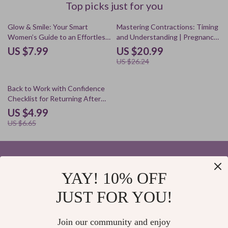
Top picks just for you
20% off
Glow & Smile: Your Smart
Mastering Contractions: Timing
Women’s Guide to an Effortless
and Understanding | Pregnancy
Oral Care Routine | Digital
Guide Ebook for Expecting
US $7.99
US $20.99
Download Guide for a Healthy
Mothers | Digital Download on
US $26.24
Oral Care Routine, AI Tools,
Understanding Contractions
Daily Habits & Lifestyle Tips
and Their Timing
25% off
Back to Work with Confidence
Checklist for Returning After
Maternity Leave | Digital
US $4.99
Download Guide for Moms,
US $6.65
Postpartum Self-Care, Working
Mothers, Career Balance
YAY! 10% OFF
Your Email
JUST FOR YOU!
Join our community and enjoy