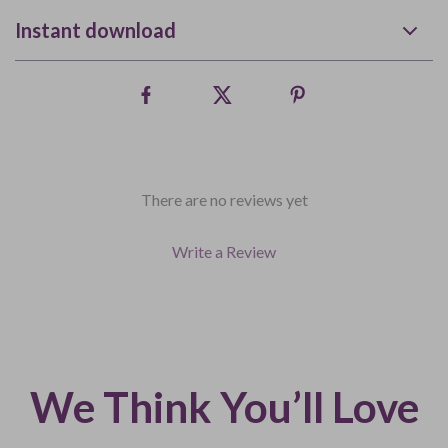
Instant download
There are no reviews yet
Write a Review
We Think You’ll Love