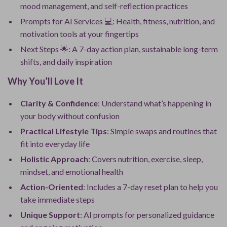
mood management, and self-reflection practices
Prompts for AI Services 💻: Health, fitness, nutrition, and
motivation tools at your fingertips
Next Steps 🌟: A 7-day action plan, sustainable long-term
shifts, and daily inspiration
Why You’ll Love It
Clarity & Confidence
: Understand what’s happening in
your body without confusion
Practical Lifestyle Tips
: Simple swaps and routines that
fit into everyday life
Holistic Approach
: Covers nutrition, exercise, sleep,
mindset, and emotional health
Action-Oriented
: Includes a 7-day reset plan to help you
take immediate steps
Unique Support
: AI prompts for personalized guidance