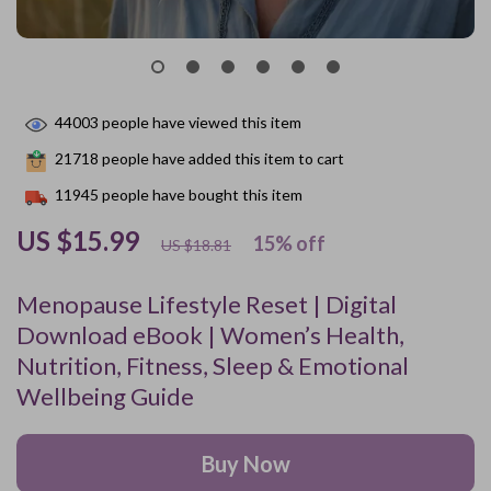
44003
people have viewed this item
21718
people have added this item to cart
11945
people have bought this item
US $15.99
15%
off
US $18.81
Menopause Lifestyle Reset | Digital
Download eBook | Women’s Health,
Nutrition, Fitness, Sleep & Emotional
Wellbeing Guide
Buy Now