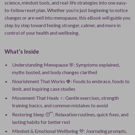
science, mindset tools, and real-life strategies into one easy-
to-follow reset plan. Whether you’re just beginning to notice
changes or are well into menopause, this eBook will guide you
step by step toward feeling stronger, calmer, and more in
control of your health and wellbeing.
What’s Inside
Understanding Menopause 🌸: Symptoms explained,
myths busted, and body changes clarified
Nourishment That Works 🍓: Foods to embrace, foods to
limit, and inspiring case studies
Movement That Heals ‍♀️: Gentle exercises, strength
training basics, and common mistakes to avoid
Restoring Sleep 😴: Relaxation routines, quick fixes, and
lasting habits for better rest
Mindset & Emotional Wellbeing 💜: Journaling prompts,