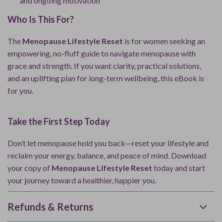
and ongoing motivation
Who Is This For?
The
Menopause Lifestyle Reset
is for women seeking an
empowering, no-fluff guide to navigate menopause with
grace and strength. If you want clarity, practical solutions,
and an uplifting plan for long-term wellbeing, this eBook is
for you.
Take the First Step Today
Don’t let menopause hold you back—reset your lifestyle and
reclaim your energy, balance, and peace of mind. Download
your copy of
Menopause Lifestyle Reset
today and start
your journey toward a healthier, happier you.
Refunds & Returns