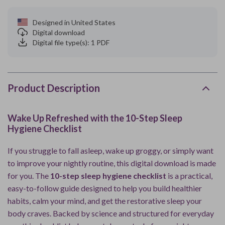
Designed in United States
Digital download
Digital file type(s): 1 PDF
Product Description
Wake Up Refreshed with the 10-Step Sleep
Hygiene Checklist
If you struggle to fall asleep, wake up groggy, or simply want
to improve your nightly routine, this digital download is made
for you. The
10-step sleep hygiene checklist
is a practical,
easy-to-follow guide designed to help you build healthier
habits, calm your mind, and get the restorative sleep your
body craves. Backed by science and structured for everyday