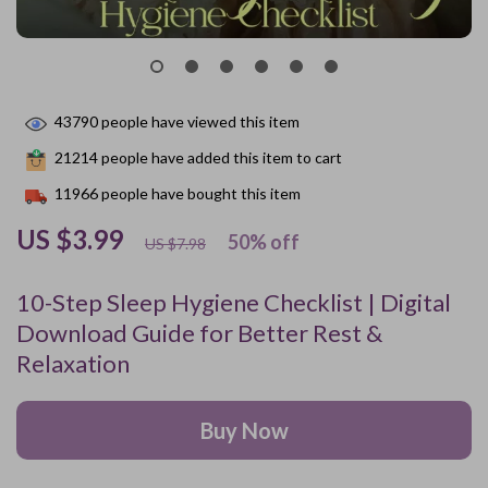
43790
people have viewed this item
21214
people have added this item to cart
11966
people have bought this item
US $3.99
50%
off
US $7.98
10-Step Sleep Hygiene Checklist | Digital
Download Guide for Better Rest &
Relaxation
Buy Now