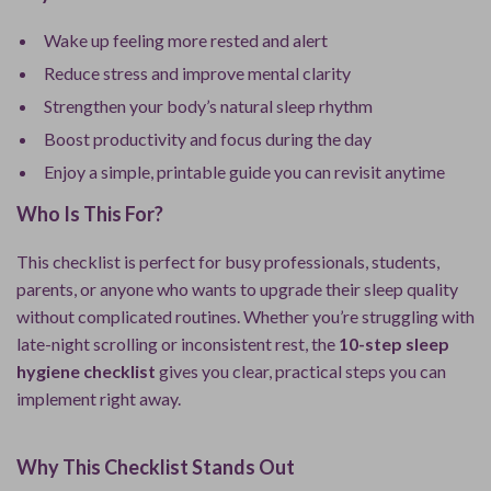
Wake up feeling more rested and alert
Reduce stress and improve mental clarity
Strengthen your body’s natural sleep rhythm
Boost productivity and focus during the day
Enjoy a simple, printable guide you can revisit anytime
Who Is This For?
This checklist is perfect for busy professionals, students,
parents, or anyone who wants to upgrade their sleep quality
without complicated routines. Whether you’re struggling with
late-night scrolling or inconsistent rest, the
10-step sleep
hygiene checklist
gives you clear, practical steps you can
implement right away.
Why This Checklist Stands Out