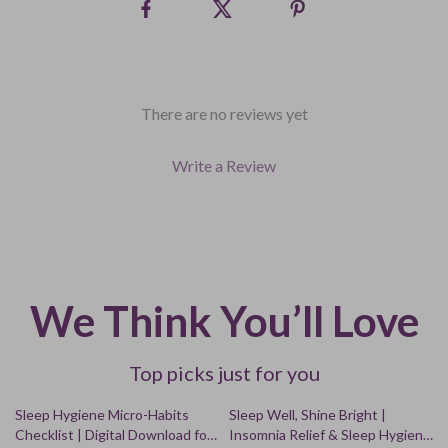
There are no reviews yet
Write a Review
We Think You’ll Love
Top picks just for you
50% off
25% off
Sleep Hygiene Micro-Habits
Sleep Well, Shine Bright |
Checklist | Digital Download for
Insomnia Relief & Sleep Hygiene