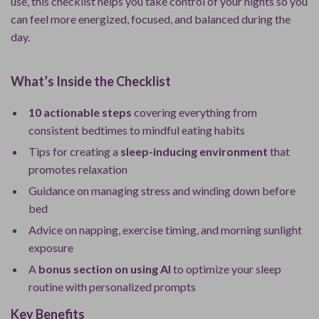
use, this checklist helps you take control of your nights so you
can feel more energized, focused, and balanced during the
day.
What’s Inside the Checklist
10 actionable steps
covering everything from
consistent bedtimes to mindful eating habits
Tips for creating a
sleep-inducing environment
that
promotes relaxation
Guidance on managing stress and winding down before
bed
Advice on napping, exercise timing, and morning sunlight
exposure
A
bonus section on using AI
to optimize your sleep
routine with personalized prompts
Key Benefits