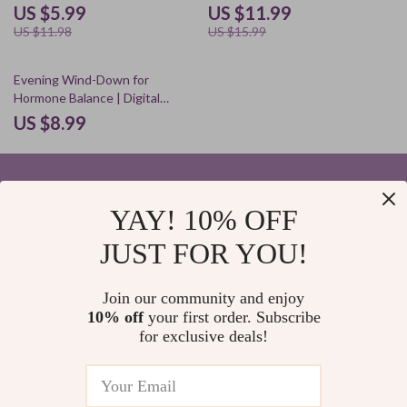
Better Sleep, Nighttime
Guide for Better Nights &
US $5.99
US $11.99
Routine, and Restful Mind
Brighter Days
US $11.98
US $15.99
Evening Wind-Down for
Hormone Balance | Digital
Download Guide, eBook &
US $8.99
Checklist for Women’s
Wellness, Stress Relief, Better
Sleep & Natural Hormone
Support
YAY! 10% OFF
Your Email
JUST FOR YOU!
Join our community and enjoy
10% off
your first order. Subscribe
Company
for exclusive deals!
Blog
Support
Home
Contact Us
Our Story