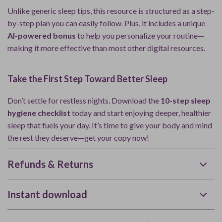
Unlike generic sleep tips, this resource is structured as a step-
by-step plan you can easily follow. Plus, it includes a unique
AI-powered bonus
to help you personalize your routine—
making it more effective than most other digital resources.
Take the First Step Toward Better Sleep
Don’t settle for restless nights. Download the
10-step sleep
hygiene checklist
today and start enjoying deeper, healthier
sleep that fuels your day. It’s time to give your body and mind
the rest they deserve—get your copy now!
Refunds & Returns
Instant download