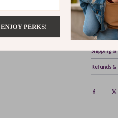
Whether you’re
barbecue, or s
steel sauce jar
 ENJOY PERKS!
and every kit
and taste the 
Shipping &
Refunds & 