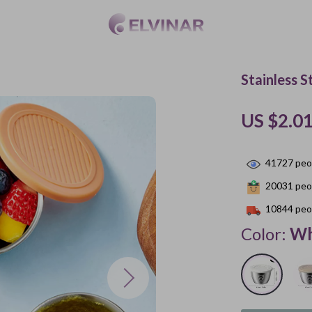
Stainless S
US $2.0
41727
peop
20031
peop
10844
peop
Color:
Wh