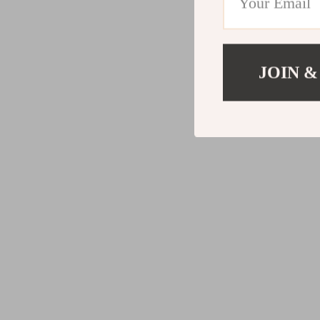
JOIN &