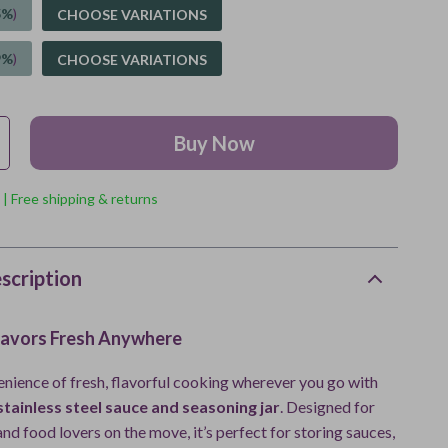
5%
)
CHOOSE VARIATIONS
9%
)
CHOOSE VARIATIONS
Buy Now
 | Free shipping & returns
scription
lavors Fresh Anywhere
enience of fresh, flavorful cooking wherever you go with
tainless steel sauce and seasoning jar
. Designed for
nd food lovers on the move, it’s perfect for storing sauces,