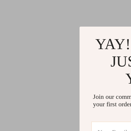
YAY!
JU
Join our comm
your first orde