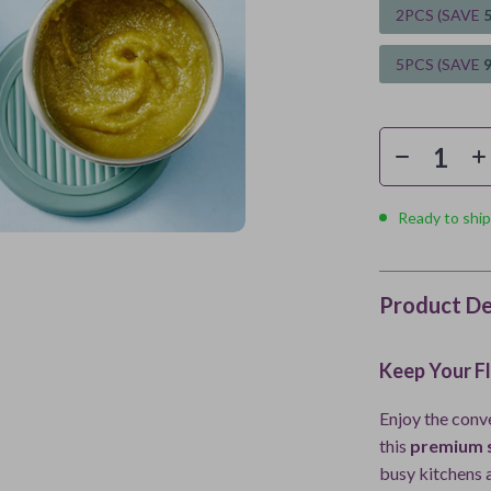
2PCS (SAVE
5PCS (SAVE
Ready to ship
Product De
Keep Your F
Enjoy the conv
this
premium s
busy kitchens a