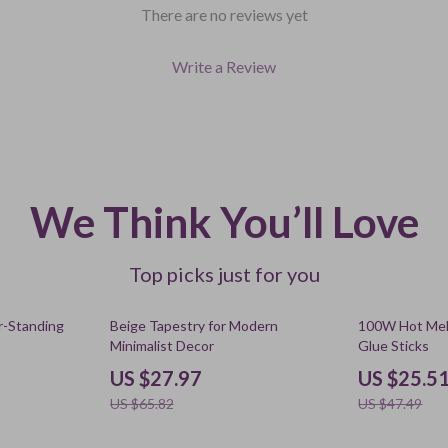
There are no reviews yet
Write a Review
We Think You’ll Love
Top picks just for you
58% off
46% off
or-Standing
Beige Tapestry for Modern
100W Hot Mel
Minimalist Decor
Glue Sticks
US $27.97
US $25.5
US $65.82
US $47.49