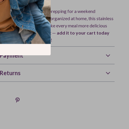
 packing lunch for work, prepping for a weekend
imply keeping your spices organized at home, this stainless
 is the perfect solution. Make every meal more delicious
chen moment more efficient —
add it to your cart today
difference freshness makes!
 Payment
Returns