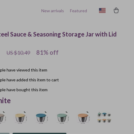
New arrivals
Featured
teel Sauce & Seasoning Storage Jar with Lid
1
81%
off
US $10.49
le have viewed this item
le have added this item to cart
le have bought this item
ite