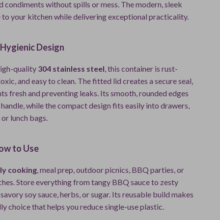
nd condiments without spills or mess. The modern, sleek
 to your kitchen while delivering exceptional practicality.
 Hygienic Design
igh-quality
304 stainless steel
, this container is rust-
oxic, and easy to clean. The fitted lid creates a secure seal,
ts fresh and preventing leaks. Its smooth, rounded edges
 handle, while the compact design fits easily into drawers,
 or lunch bags.
ow to Use
ly cooking
, meal prep, outdoor picnics, BBQ parties, or
nches. Store everything from tangy BBQ sauce to zesty
 savory soy sauce, herbs, or sugar. Its reusable build makes
dly choice that helps you reduce single-use plastic.