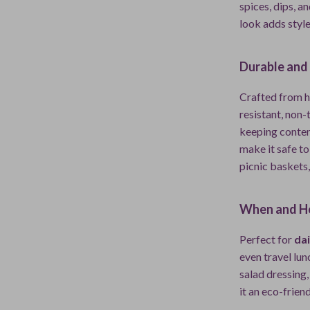
spices, dips, a
look adds style
Durable and
Crafted from h
resistant, non-t
keeping conten
make it safe to
picnic baskets,
When and H
Perfect for
dai
even travel lu
salad dressing,
it an eco-frien