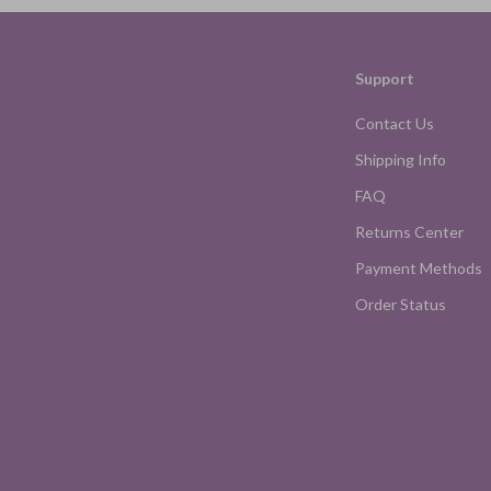
Support
Contact Us
Shipping Info
FAQ
Returns Center
Payment Methods
Order Status