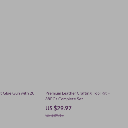
66% off
t Glue Gun with 20
Premium Leather Crafting Tool Kit –
38PCs Complete Set
1
US $29.97
US $89.15