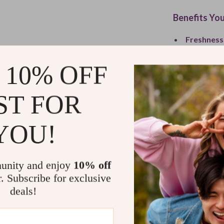
Benefits You
Freshness
Leakproof
 10% OFF
Durable Q
Eco-Frien
ST FOR
Versatile 
What Makes 
YOU!
This jar isn’t 
dining experien
unity and enjoy
10% off
kitchen style, 
r. Subscribe for exclusive
anywhere withou
deals!
makes a big dif
Bring Flavo