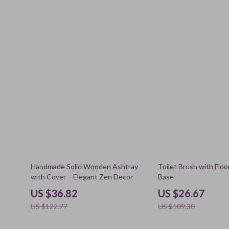
70% off
76% off
Handmade Solid Wooden Ashtray
Toilet Brush with Flo
with Cover – Elegant Zen Decor
Base
US $36.82
US $26.67
US $122.77
US $109.30