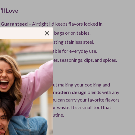
’ll Love
 Guaranteed
– Airtight lid keeps flavors locked in.
 & Portable
– No spills in bags or on tables.
uality
– Built from long-lasting stainless steel.
dly
– Reusable and sustainable for everyday use.
Storage
– Perfect for sauces, seasonings, dips, and spices.
It Special
just about storage — it’s about making your cooking and
ces easier and cleaner. Its
modern design
blends with any
and its portability means you can carry your favorite flavors
t worrying about leaks or waste. It’s a small tool that
ference in your kitchen routine.
r Wherever You Go