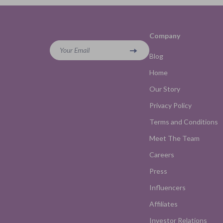
Company
Your Email
Blog
Home
Our Story
Privacy Policy
Terms and Conditions
Meet The Team
Careers
Press
Influencers
Affiliates
Investor Relations