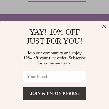
YAY! 10% OFF
Your Email
JUST FOR YOU!
Join our community and enjoy
10% off
your first order. Subscribe
Company
for exclusive deals!
Blog
Support
Home
Contact Us
Our Story
Shipping Info
Privacy Policy
© 2026 elvinar.com
FAQ
JOIN & ENJOY PERKS!
Terms and Conditions
Returns Center
Meet The Team
Payment Methods