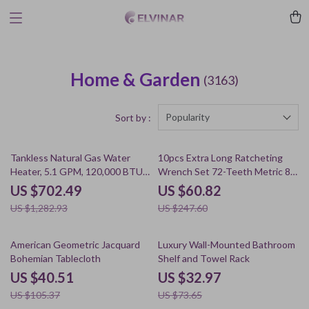
Home & Garden
(3163)
Popularity
Sort by :
45% off
75% off
Tankless Natural Gas Water
10pcs Extra Long Ratcheting
Heater, 5.1 GPM, 120,000 BTU,
Wrench Set 72-Teeth Metric 8-
Indoor Use
19mm Cr-V Steel
US $702.49
US $60.82
US $1,282.93
US $247.60
62% off
55% off
American Geometric Jacquard
Luxury Wall-Mounted Bathroom
Bohemian Tablecloth
Shelf and Towel Rack
US $40.51
US $32.97
US $105.37
US $73.65