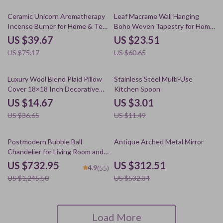
47% off
61% off
Ceramic Unicorn Aromatherapy
Leaf Macrame Wall Hanging
Incense Burner for Home & Tea
Boho Woven Tapestry for Home
Ceremony
and Wedding Decor
US $39.67
US $23.51
US $75.17
US $60.65
60% off
74% off
Luxury Wool Blend Plaid Pillow
Stainless Steel Multi-Use
Cover 18×18 Inch Decorative
Kitchen Spoon
Cushion Case
US $14.67
US $3.01
US $36.65
US $11.49
41% off
41% off
Postmodern Bubble Ball
Antique Arched Metal Mirror
Chandelier for Living Room and
Bedroom
US $732.95
US $312.51
4.9
(55)
US $1,245.50
US $532.34
Load More