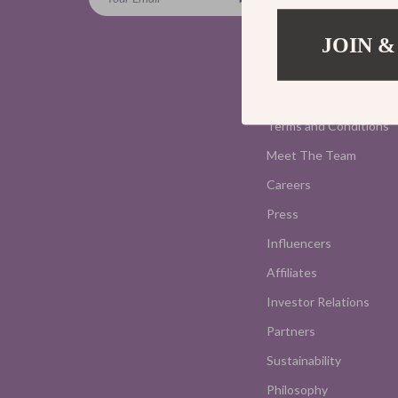
Blog
Home
JOIN &
Our Story
Privacy Policy
Terms and Conditions
Meet The Team
Careers
Press
Influencers
Affiliates
Investor Relations
Partners
Sustainability
Philosophy