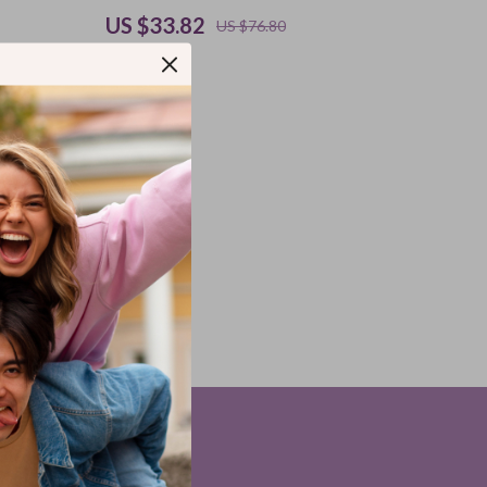
US $33.82
US $76.80