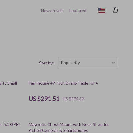
New arrivals
Featured
Popularity
Sort by :
49% off
ity Small
Farmhouse 47-Inch Dining Table for 4
US $291.51
US $575.32
56% off
r, 5.1 GPM,
Magnetic Chest Mount with Neck Strap for
Action Cameras & Smartphones