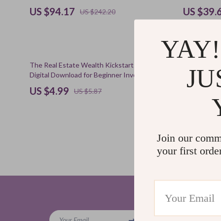
US $94.17
US $39.
US $242.20
YAY!
15% off
50% off
The Real Estate Wealth Kickstart Checklist |
The Kind-Dis
JU
Digital Download for Beginner Investors | How
Self-Growth 
Much Can You Make Investing in Real Estate?
| Ways to Pr
US $4.99
US $5.9
5.0
US $5.87
(11)
Join our comm
your first orde
Company
Your Email