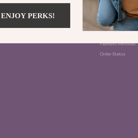
Contact Us
Shipping Info
 ENJOY PERKS!
FAQ
Returns Center
Payment Methods
Order Status