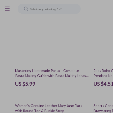
79% off
Mastering Homemade Pasta – Complete
2pcs Boho C
Pasta Making Guide with Pasta Making Ideas,
Pendant Ne
Classic Shapes, Sauces & Modern Techniques
US $5.99
US $4.5
| Digital Download
61% off
69% off
Women’s Genuine Leather Mary Jane Flats
Sports Cont
with Round Toe & Buckle Strap
Drawstring 