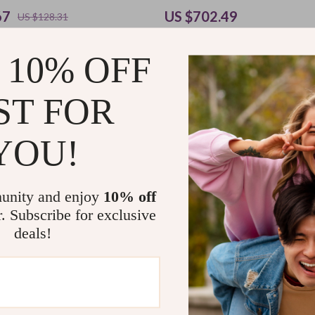
67
US $702.49
US $128.31
US $1,282.93
 10% OFF
cipline Daily Practice | Printable
ST FOR
Checklist for Gentle Productivity
actice Discipline with Kindness
9
US $11.98
YOU!
unity and enjoy
10% off
Load More
r. Subscribe for exclusive
deals!
Support