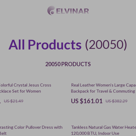
All Products
(20050)
20050 PRODUCTS
58% off
olorful Crystal Jesus Cross
Real Leather Women’s Large Capac
cklace Set for Women
Backpack for Travel & Commuting
1
US $161.01
US $21.49
US $382.29
45% off
rasting Color Pullover Dress with
Tankless Natural Gas Water Heate
Belt
120,000 BTU, Indoor Use