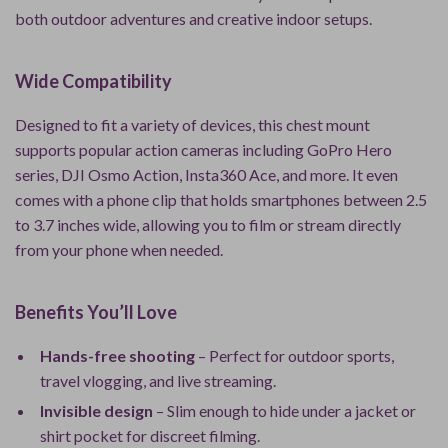
both outdoor adventures and creative indoor setups.
Wide Compatibility
Designed to fit a variety of devices, this chest mount
supports popular action cameras including GoPro Hero
series, DJI Osmo Action, Insta360 Ace, and more. It even
comes with a phone clip that holds smartphones between 2.5
to 3.7 inches wide, allowing you to film or stream directly
from your phone when needed.
Benefits You’ll Love
Hands-free shooting
– Perfect for outdoor sports,
travel vlogging, and live streaming.
Invisible design
– Slim enough to hide under a jacket or
shirt pocket for discreet filming.