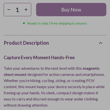
Buy Now
Ready to ship | Free shipping & returns
Product Description
Capture Every Moment Hands-Free
Take your adventures to the next level with this
magnetic
chest mount
designed for action cameras and smartphones.
Whether you’re hiking, cycling, skiing, or creating POV
content, this mount keeps your device securely in place while
freeing up your hands. Its sleek, compact design makes it
easy to carry and discreet enough to wear under clothing
without drawing attention.