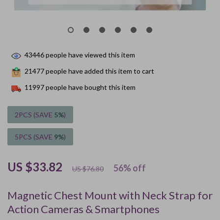
43446
people have viewed this item
21477
people have added this item to cart
11997
people have bought this item
2PCS (SAVE
5%
)
5PCS (SAVE
9%
)
US $33.82
56%
off
US $76.80
Magnetic Chest Mount with Neck Strap for
Action Cameras & Smartphones