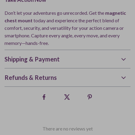
Don’t let your adventures go unrecorded. Get the
magnetic
chest mount
today and experience the perfect blend of
comfort, security, and versatility for your action camera or
smartphone. Capture every angle, every move, and every
memory—hands-free.
Shipping & Payment
Refunds & Returns
There are no reviews yet