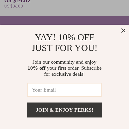
US $14.82
US $36.80
YAY! 10% OFF
Your Email
JUST FOR YOU!
Join our community and enjoy
10% off
your first order. Subscribe
Company
for exclusive deals!
Blog
Support
Home
Contact Us
Our Story
Shipping Info
Privacy Policy
© 2026 elvinar.com
FAQ
JOIN & ENJOY PERKS!
Terms and Conditions
Returns Center
US $33.82
Add To Cart
Meet The Team
US $76.80
Payment Methods