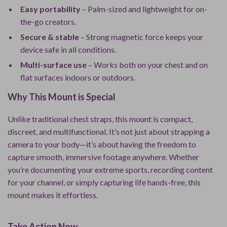
Easy portability
– Palm-sized and lightweight for on-
the-go creators.
Secure & stable
– Strong magnetic force keeps your
device safe in all conditions.
Multi-surface use
– Works both on your chest and on
flat surfaces indoors or outdoors.
Why This Mount is Special
Unlike traditional chest straps, this mount is compact,
discreet, and multifunctional. It’s not just about strapping a
camera to your body—it’s about having the freedom to
capture smooth, immersive footage anywhere. Whether
you’re documenting your extreme sports, recording content
for your channel, or simply capturing life hands-free, this
mount makes it effortless.
Take Action Now