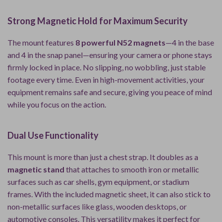
Strong Magnetic Hold for Maximum Security
The mount features
8 powerful N52 magnets
—4 in the base
and 4 in the snap panel—ensuring your camera or phone stays
firmly locked in place. No slipping, no wobbling, just stable
footage every time. Even in high-movement activities, your
equipment remains safe and secure, giving you peace of mind
while you focus on the action.
Dual Use Functionality
This mount is more than just a chest strap. It doubles as a
magnetic stand
that attaches to smooth iron or metallic
surfaces such as car shells, gym equipment, or stadium
frames. With the included magnetic sheet, it can also stick to
non-metallic surfaces like glass, wooden desktops, or
automotive consoles. This versatility makes it perfect for