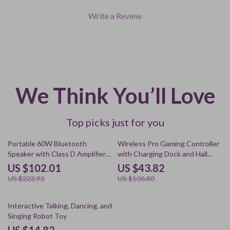
Write a Review
We Think You’ll Love
Top picks just for you
54% off
59% off
Portable 60W Bluetooth
Wireless Pro Gaming Controller
Speaker with Class D Amplifier
with Charging Dock and Hall
and Deep Bass
Effect Joysticks
US $102.01
US $43.82
US $222.93
US $106.80
60% off
Interactive Talking, Dancing, and
Singing Robot Toy