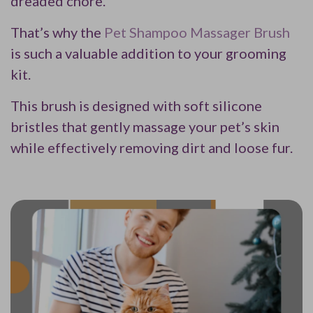
dreaded chore.
That’s why the
Pet Shampoo Massager Brush
is such a valuable addition to your grooming
kit.
This brush is designed with soft silicone
bristles that gently massage your pet’s skin
while effectively removing dirt and loose fur.