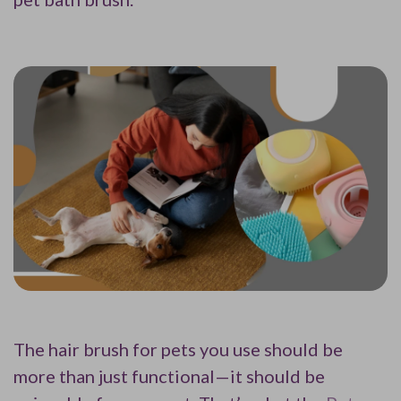
The hair brush for pets you use should be
more than just functional—it should be