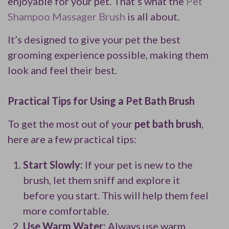
enjoyable for your pet. That’s what the
Pet
Shampoo Massager Brush
is all about.
It’s designed to give your pet the best
grooming experience possible, making them
look and feel their best.
Practical Tips for Using a Pet Bath Brush
To get the most out of your
pet bath brush
,
here are a few practical tips:
Start Slowly:
If your pet is new to the
brush, let them sniff and explore it
before you start. This will help them feel
more comfortable.
Use Warm Water:
Always use warm