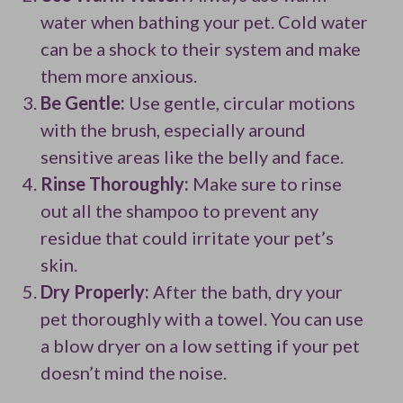
water when bathing your pet. Cold water
can be a shock to their system and make
them more anxious.
Be Gentle:
Use gentle, circular motions
with the brush, especially around
sensitive areas like the belly and face.
Rinse Thoroughly:
Make sure to rinse
out all the shampoo to prevent any
residue that could irritate your pet’s
skin.
Dry Properly:
After the bath, dry your
pet thoroughly with a towel. You can use
a blow dryer on a low setting if your pet
doesn’t mind the noise.