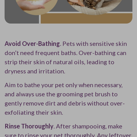
Avoid Over-Bathing
. Pets with sensitive skin
don’t need frequent baths. Over-bathing can
strip their skin of natural oils, leading to
dryness and irritation.
Aim to bathe your pet only when necessary,
and always use the grooming pet brush to
gently remove dirt and debris without over-
exfoliating their skin.
Rinse Thoroughly
. After shampooing, make
sure to rinse your pet thoroughly. Any leftover