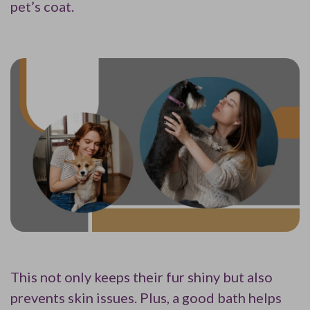
pet’s coat.
This not only keeps their fur shiny but also
prevents skin issues. Plus, a good bath helps