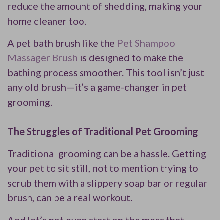
reduce the amount of shedding, making your
home cleaner too.
A pet bath brush like the
Pet Shampoo
Massager Brush
is designed to make the
bathing process smoother. This tool isn’t just
any old brush—it’s a game-changer in pet
grooming.
The Struggles of Traditional Pet Grooming
Traditional grooming can be a hassle. Getting
your pet to sit still, not to mention trying to
scrub them with a slippery soap bar or regular
brush, can be a real workout.
And let’s not even start on the mess that