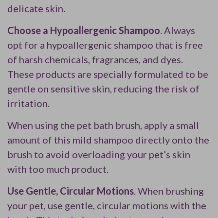
delicate skin.
Choose a Hypoallergenic Shampoo
. Always
opt for a hypoallergenic shampoo that is free
of harsh chemicals, fragrances, and dyes.
These products are specially formulated to be
gentle on sensitive skin, reducing the risk of
irritation.
When using the pet bath brush, apply a small
amount of this mild shampoo directly onto the
brush to avoid overloading your pet’s skin
with too much product.
Use Gentle, Circular Motions
. When brushing
your pet, use gentle, circular motions with the