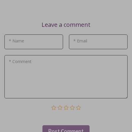
Leave a comment
* Name
* Email
* Comment
Post Сomment