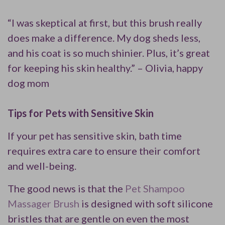
“I was skeptical at first, but this brush really
does make a difference. My dog sheds less,
and his coat is so much shinier. Plus, it’s great
for keeping his skin healthy.” – Olivia, happy
dog mom
Tips for Pets with Sensitive Skin
If your pet has sensitive skin, bath time
requires extra care to ensure their comfort
and well-being.
The good news is that the
Pet Shampoo
Massager Brush
is designed with soft silicone
bristles that are gentle on even the most