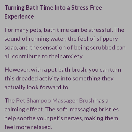
Turning Bath Time Into a Stress-Free
Experience
For many pets, bath time can be stressful. The
sound of running water, the feel of slippery
soap, and the sensation of being scrubbed can
all contribute to their anxiety.
However, with a pet bath brush, you can turn
this dreaded activity into something they
actually look forward to.
The
Pet Shampoo Massager Brush
has a
calming effect. The soft, massaging bristles
help soothe your pet’s nerves, making them
feel more relaxed.