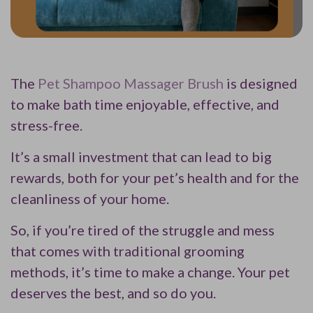
The
Pet Shampoo Massager Brush
is designed
to make bath time enjoyable, effective, and
stress-free.
It’s a small investment that can lead to big
rewards, both for your pet’s health and for the
cleanliness of your home.
So, if you’re tired of the struggle and mess
that comes with traditional grooming
methods, it’s time to make a change. Your pet
deserves the best, and so do you.