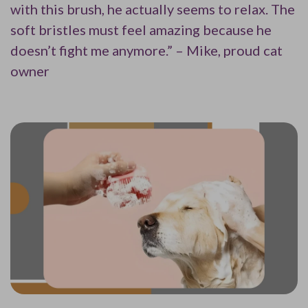
with this brush, he actually seems to relax. The
soft bristles must feel amazing because he
doesn’t fight me anymore.” – Mike, proud cat
owner