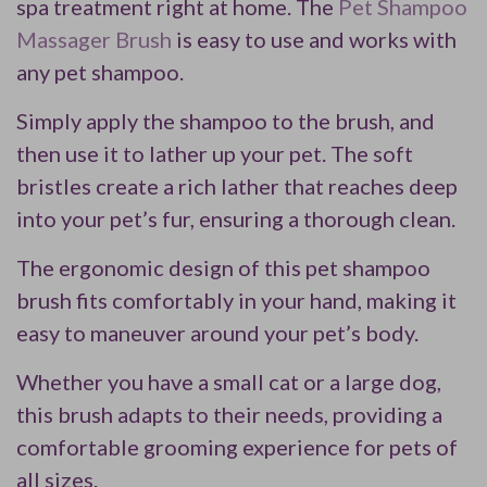
spa treatment right at home. The
Pet Shampoo
Massager Brush
is easy to use and works with
any pet shampoo.
Simply apply the shampoo to the brush, and
then use it to lather up your pet. The soft
bristles create a rich lather that reaches deep
into your pet’s fur, ensuring a thorough clean.
The ergonomic design of this pet shampoo
brush fits comfortably in your hand, making it
easy to maneuver around your pet’s body.
Whether you have a small cat or a large dog,
this brush adapts to their needs, providing a
comfortable grooming experience for pets of
all sizes.