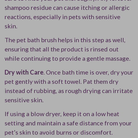
shampoo residue can cause itching or allergic
reactions, especially in pets with sensitive
skin.
The pet bath brush helps in this step as well,
ensuring that all the product is rinsed out
while continuing to provide a gentle massage.
Dry with Care
. Once bath time is over, dry your
pet gently with a soft towel. Pat them dry
instead of rubbing, as rough drying can irritate
sensitive skin.
If using a blow dryer, keep it on a low heat
setting and maintain a safe distance from your
pet’s skin to avoid burns or discomfort.