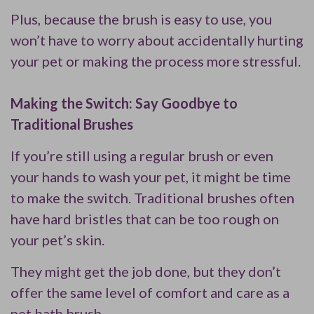
Plus, because the brush is easy to use, you
won’t have to worry about accidentally hurting
your pet or making the process more stressful.
Making the Switch: Say Goodbye to
Traditional Brushes
If you’re still using a regular brush or even
your hands to wash your pet, it might be time
to make the switch. Traditional brushes often
have hard bristles that can be too rough on
your pet’s skin.
They might get the job done, but they don’t
offer the same level of comfort and care as a
pet bath brush.