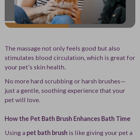
The massage not only feels good but also
stimulates blood circulation, which is great for
your pet’s skin health.
No more hard scrubbing or harsh brushes—
just a gentle, soothing experience that your
pet will love.
How the Pet Bath Brush Enhances Bath Time
Using a
pet bath brush
is like giving your pet a