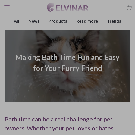
All
News
Products
Read more
Trends
Making Bath Time Fun and Easy
for Your Furry Friend
Bath time can be a real challenge for pet
owners. Whether your pet loves or hates