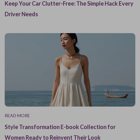
Keep Your Car Clutter-Free: The Simple Hack Every
Driver Needs
READ MORE
Style Transformation E-book Collection for
Women Ready to Reinvent Their Look