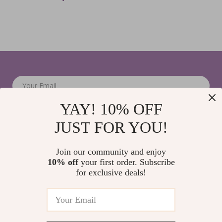
Your Email
YAY! 10% OFF
JUST FOR YOU!
Join our community and enjoy
10% off
your first order. Subscribe
Company
for exclusive deals!
Blog
Support
Home
Contact Us
Our Story
Shipping Info