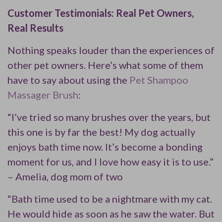
Customer Testimonials: Real Pet Owners,
Real Results
Nothing speaks louder than the experiences of
other pet owners. Here’s what some of them
have to say about using the
Pet Shampoo
Massager Brush
:
“I’ve tried so many brushes over the years, but
this one is by far the best! My dog actually
enjoys bath time now. It’s become a bonding
moment for us, and I love how easy it is to use.”
– Amelia, dog mom of two
“Bath time used to be a nightmare with my cat.
He would hide as soon as he saw the water. But