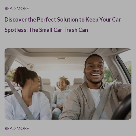
READ MORE
Discover the Perfect Solution to Keep Your Car
Spotless: The Small Car Trash Can
READ MORE