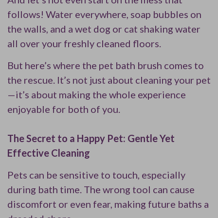
follows! Water everywhere, soap bubbles on
the walls, and a wet dog or cat shaking water
all over your freshly cleaned floors.
But here’s where the pet bath brush comes to
the rescue. It’s not just about cleaning your pet
—it’s about making the whole experience
enjoyable for both of you.
The Secret to a Happy Pet: Gentle Yet
Effective Cleaning
Pets can be sensitive to touch, especially
during bath time. The wrong tool can cause
discomfort or even fear, making future baths a