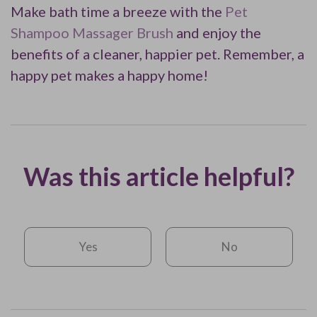
Make bath time a breeze with the
Pet
Shampoo Massager Brush
and enjoy the
benefits of a cleaner, happier pet. Remember, a
happy pet makes a happy home!
Was this article helpful?
Yes
No