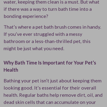
water, keeping them clean is a must. But what
if there was a way to turn bath time into a
bonding experience?
That’s where a pet bath brush comes in handy.
If you’ve ever struggled with a messy
bathroom or a less-than-thrilled pet, this
might be just what you need.
Why Bath Time Is Important for Your Pet’s
Health
Bathing your pet isn’t just about keeping them
looking good. It’s essential for their overall
health. Regular baths help remove dirt, oil, and
dead skin cells that can accumulate on your