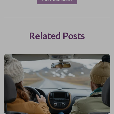
Related Posts