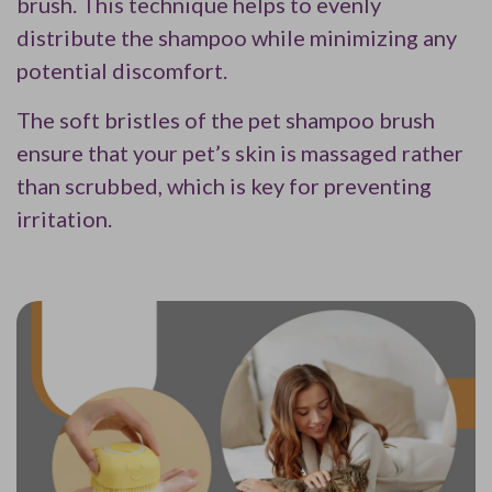
brush. This technique helps to evenly
distribute the shampoo while minimizing any
potential discomfort.
The soft bristles of the pet shampoo brush
ensure that your pet’s skin is massaged rather
than scrubbed, which is key for preventing
irritation.