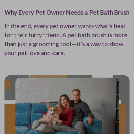
Why Every Pet Owner Needs a Pet Bath Brush
In the end, every pet owner wants what’s best
for their furry friend. A pet bath brush is more
than just a grooming tool—it’s a way to show
your pet love and care.