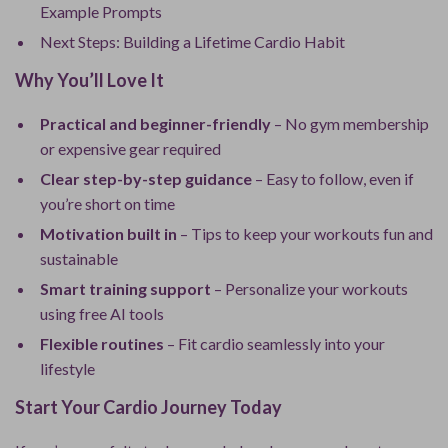
Example Prompts
Next Steps: Building a Lifetime Cardio Habit
Why You’ll Love It
Practical and beginner-friendly
– No gym membership
or expensive gear required
Clear step-by-step guidance
– Easy to follow, even if
you’re short on time
Motivation built in
– Tips to keep your workouts fun and
sustainable
Smart training support
– Personalize your workouts
using free AI tools
Flexible routines
– Fit cardio seamlessly into your
lifestyle
Start Your Cardio Journey Today