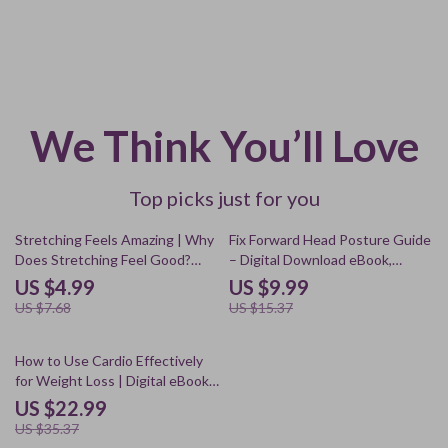
We Think You’ll Love
Top picks just for you
35% off
35% off
Stretching Feels Amazing | Why
Fix Forward Head Posture Guide
Does Stretching Feel Good?
– Digital Download eBook,
Digital Guide for Relaxation,
Checklist & Exercises for Neck,
US $4.99
US $9.99
Mood & Energy
Shoulder & Upper Back
US $7.68
US $15.37
Alignment, AI Tools for Posture
Improvement
35% off
How to Use Cardio Effectively
for Weight Loss | Digital eBook
Guide for Fat Burning, HIIT &
US $22.99
Steady-State Cardio | Is Cardio
US $35.37
Good for Weight Loss?