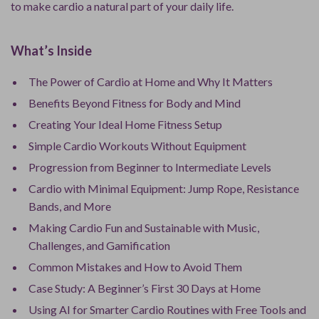
to make cardio a natural part of your daily life.
What’s Inside
The Power of Cardio at Home and Why It Matters
Benefits Beyond Fitness for Body and Mind
Creating Your Ideal Home Fitness Setup
Simple Cardio Workouts Without Equipment
Progression from Beginner to Intermediate Levels
Cardio with Minimal Equipment: Jump Rope, Resistance
Bands, and More
Making Cardio Fun and Sustainable with Music,
Challenges, and Gamification
Common Mistakes and How to Avoid Them
Case Study: A Beginner’s First 30 Days at Home
Using AI for Smarter Cardio Routines with Free Tools and