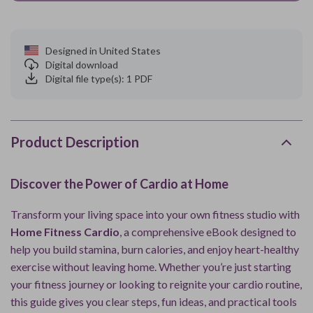
Designed in United States
Digital download
Digital file type(s): 1 PDF
Product Description
Discover the Power of Cardio at Home
Transform your living space into your own fitness studio with
Home Fitness Cardio
, a comprehensive eBook designed to
help you build stamina, burn calories, and enjoy heart-healthy
exercise without leaving home. Whether you’re just starting
your fitness journey or looking to reignite your cardio routine,
this guide gives you clear steps, fun ideas, and practical tools