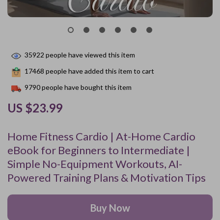
35922
people have viewed this item
17468
people have added this item to cart
9790
people have bought this item
US $23.99
Home Fitness Cardio | At-Home Cardio
eBook for Beginners to Intermediate |
Simple No-Equipment Workouts, AI-
Powered Training Plans & Motivation Tips
Buy Now