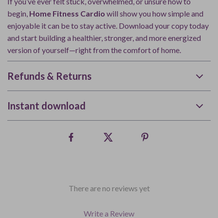
If you’ve ever felt stuck, overwhelmed, or unsure how to
begin,
Home Fitness Cardio
will show you how simple and
enjoyable it can be to stay active. Download your copy today
and start building a healthier, stronger, and more energized
version of yourself—right from the comfort of home.
Refunds & Returns
Instant download
There are no reviews yet
Write a Review