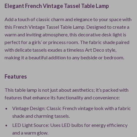
Elegant French Vintage Tassel Table Lamp
Add a touch of classic charm and elegance to your space with
this French Vintage Tassel Table Lamp. Designed to create a
warm and inviting atmosphere, this decorative desk light is
perfect for a girls’ or princess room. The fabric shade paired
with delicate tassels exudes a timeless Art Deco style,
making it a beautiful addition to any bedside or bedroom.
Features
This table lamp is not just about aesthetics; it’s packed with
features that enhance its functionality and convenience:
Vintage Design: Classic French vintage look with a fabric
shade and charming tassels.
LED Light Source: Uses LED bulbs for energy efficiency
and a warm glow.