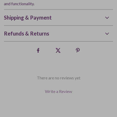
and functionality.
Shipping & Payment
Refunds & Returns
There are no reviews yet
Write a Review