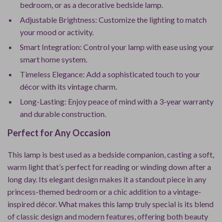
bedroom, or as a decorative bedside lamp.
Adjustable Brightness: Customize the lighting to match
your mood or activity.
Smart Integration: Control your lamp with ease using your
smart home system.
Timeless Elegance: Add a sophisticated touch to your
décor with its vintage charm.
Long-Lasting: Enjoy peace of mind with a 3-year warranty
and durable construction.
Perfect for Any Occasion
This lamp is best used as a bedside companion, casting a soft,
warm light that’s perfect for reading or winding down after a
long day. Its elegant design makes it a standout piece in any
princess-themed bedroom or a chic addition to a vintage-
inspired décor. What makes this lamp truly special is its blend
of classic design and modern features, offering both beauty