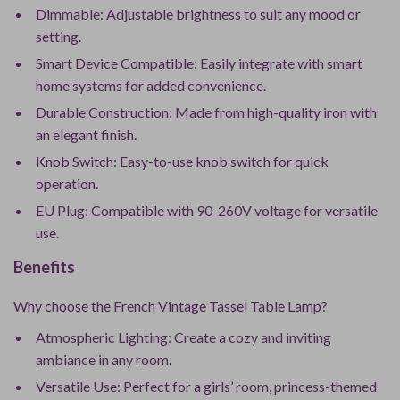
Dimmable: Adjustable brightness to suit any mood or
setting.
Smart Device Compatible: Easily integrate with smart
home systems for added convenience.
Durable Construction: Made from high-quality iron with
an elegant finish.
Knob Switch: Easy-to-use knob switch for quick
operation.
EU Plug: Compatible with 90-260V voltage for versatile
use.
Benefits
Why choose the French Vintage Tassel Table Lamp?
Atmospheric Lighting: Create a cozy and inviting
ambiance in any room.
Versatile Use: Perfect for a girls’ room, princess-themed