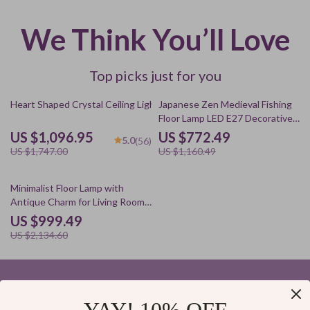
We Think You’ll Love
Top picks just for you
37% off
33% off
Heart Shaped Crystal Ceiling Light
Japanese Zen Medieval Fishing
Floor Lamp LED E27 Decorative
Art Standing Light
US $1,096.95
US $772.49
5.0
(56)
US $1,747.00
US $1,160.49
53% off
Minimalist Floor Lamp with
Antique Charm for Living Room
& Bedroom
US $999.49
US $2,134.60
Your Email