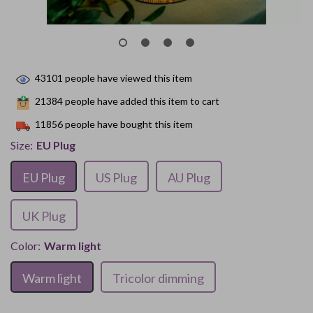
43101
people have viewed this item
21384
people have added this item to cart
11856
people have bought this item
Size:
EU Plug
EU Plug
US Plug
AU Plug
UK Plug
Color:
Warm light
Warm light
Tricolor dimming