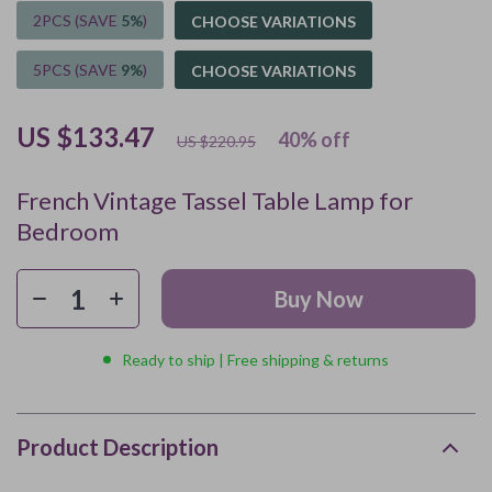
2PCS (SAVE
5%
)
CHOOSE VARIATIONS
5PCS (SAVE
9%
)
CHOOSE VARIATIONS
US $133.47
40%
off
US $220.95
French Vintage Tassel Table Lamp for
Bedroom
Buy Now
Ready to ship | Free shipping & returns
Product Description