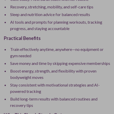
Recovery, stretching, mobility, and self-care tips
Sleep and nutrition advice for balanced results
AI tools and prompts for planning workouts, tracking
progress, and staying accountable
Practical Benefits
Train effectively anytime, anywhere—no equipment or
gym needed
Save money and time by skipping expensive memberships
Boost energy, strength, and flexibility with proven
bodyweight moves
Stay consistent with motivational strategies and AI-
powered tracking
Build long-term results with balanced routines and
recovery tips