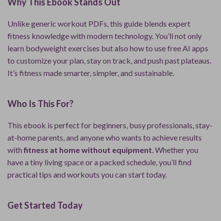
Why This Ebook Stands Out
Unlike generic workout PDFs, this guide blends expert
fitness knowledge with modern technology. You’ll not only
learn bodyweight exercises but also how to use free AI apps
to customize your plan, stay on track, and push past plateaus.
It’s fitness made smarter, simpler, and sustainable.
Who Is This For?
This ebook is perfect for beginners, busy professionals, stay-
at-home parents, and anyone who wants to achieve results
with
fitness at home without equipment
. Whether you
have a tiny living space or a packed schedule, you’ll find
practical tips and workouts you can start today.
Get Started Today