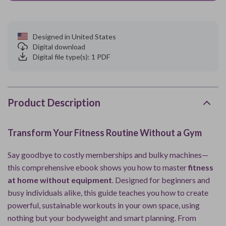
Designed in United States
Digital download
Digital file type(s): 1 PDF
Product Description
Transform Your Fitness Routine Without a Gym
Say goodbye to costly memberships and bulky machines—
this comprehensive ebook shows you how to master
fitness
at home without equipment
. Designed for beginners and
busy individuals alike, this guide teaches you how to create
powerful, sustainable workouts in your own space, using
nothing but your bodyweight and smart planning. From