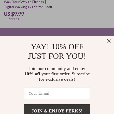
10% off
Walk Your Way to Fitness |
Digital Walking Guide for Health,
Energy & Motivation | Is Walking
US $9.99
an Effective Exercise? Step
US $11.10
Count, AI Tips & Lifestyle
Habits
YAY! 10% OFF
Your Email
JUST FOR YOU!
Join our community and enjoy
10% off
your first order. Subscribe
Company
for exclusive deals!
Blog
Support
Home
Contact Us
Our Story
Shipping Info
Privacy Policy
© 2026 elvinar.com
FAQ
JOIN & ENJOY PERKS!
Terms and Conditions