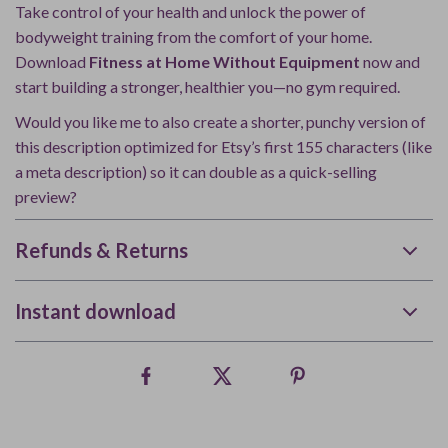
Take control of your health and unlock the power of
bodyweight training from the comfort of your home.
Download
Fitness at Home Without Equipment
now and
start building a stronger, healthier you—no gym required.
Would you like me to also create a shorter, punchy version of
this description optimized for Etsy’s first 155 characters (like
a meta description) so it can double as a quick-selling
preview?
Refunds & Returns
Instant download