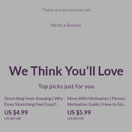
There are no reviews yet
Write a Review
We Think You’ll Love
Top picks just for you
35% off
15% off
Stretching Feels Amazing | Why
Move With Motivation | Fitness
Does Stretching Feel Good?
Motivation Guide | How to Stay
Digital Guide for Relaxation,
Motivated to Work Out
US $4.99
US $5.99
Mood & Energy
Regularly | Digital Download
US $7.68
US $7.05
eBook & Checklist for
Consistent Workouts