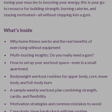
toning your muscles to boosting your energy, this is your go-
to resource for building strength, burning calories, and
staying motivated—all without stepping into a gym.
What’s Inside
Why home fitness works and the real benefits of
exercising without equipment
Myth-busting insights: Do you really need a gym?
How to set up your workout space—even in a small
apartment
Bodyweight workout routines for upper body, core, lower
body, and full-body burn
A sample weekly workout plan combining strength,
cardio, and flexibility
Motivation strategies and common mistakes to avoid
Case study: How Sarah stuck with her routine