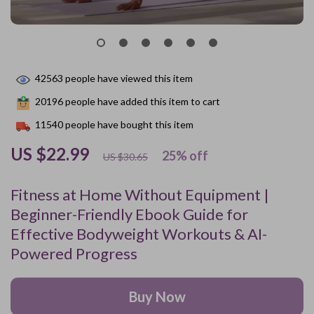
42563
people have viewed this item
20196
people have added this item to cart
11540
people have bought this item
US $22.99
25%
off
US $30.65
Fitness at Home Without Equipment |
Beginner-Friendly Ebook Guide for
Effective Bodyweight Workouts & AI-
Powered Progress
Buy Now