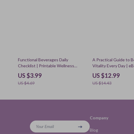
15% off
10% off
Functional Beverages Daily
A Practical Guide to 
Checklist | Printable Wellness
Vitality Every Day | e
Routine PDF for Energy, Focus &
Wellness, Sleep, Nutri
US $3.99
US $12.99
Relaxation
Relief & How to Impr
US $4.69
US $14.43
Company
Your Email
Blog