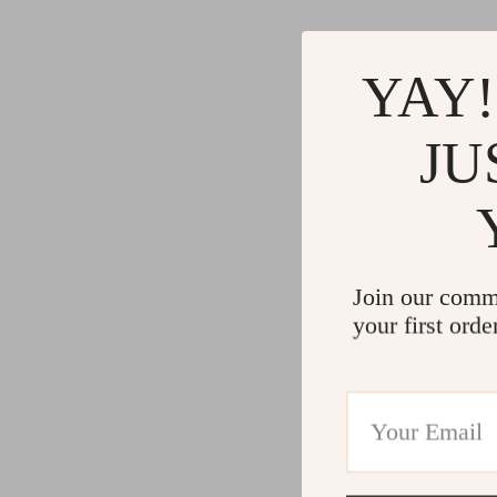
YAY!
JU
Join our comm
your first orde