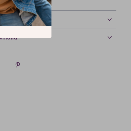
happiness) deserves it.
Returns
wnload