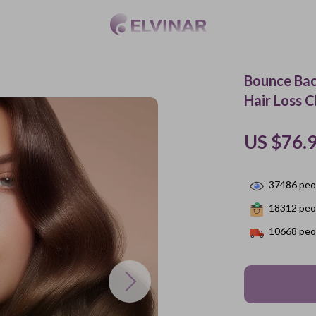
Bounce Bac
Hair Loss 
US $76.
37486
peop
18312
peop
10668
peop