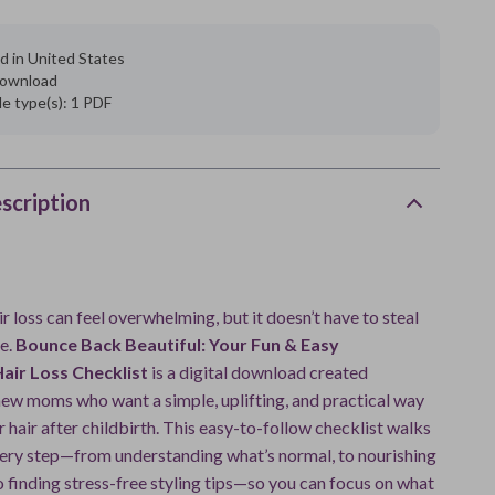
d in United States
 download
ile type(s): 1 PDF
scription
 loss can feel overwhelming, but it doesn’t have to steal
e.
Bounce Back Beautiful: Your Fun & Easy
air Loss Checklist
is a digital download created
 new moms who want a simple, uplifting, and practical way
ir hair after childbirth. This easy-to-follow checklist walks
ery step—from understanding what’s normal, to nourishing
o finding stress-free styling tips—so you can focus on what