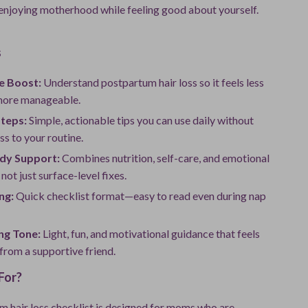
enjoying motherhood while feeling good about yourself.
s
e Boost:
Understand postpartum hair loss so it feels less
more manageable.
Steps:
Simple, actionable tips you can use daily without
ss to your routine.
dy Support:
Combines nutrition, self-care, and emotional
not just surface-level fixes.
ng:
Quick checklist format—easy to read even during nap
ng Tone:
Light, fun, and motivational guidance that feels
 from a supportive friend.
For?
m hair loss checklist is designed for moms who are