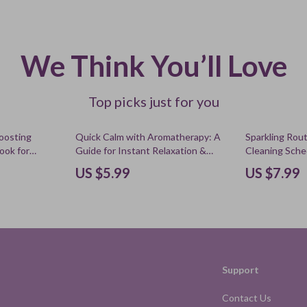
We Think You’ll Love
Top picks just for you
Boosting
Quick Calm with Aromatherapy: A
Sparkling Rou
Book for
Guide for Instant Relaxation &
Cleaning Sche
tion, Stress
Stress Relief
eBook, Digita
US $5.99
US $7.99
ove Energy
Organization, 
Cleaning Tool
Support
Contact Us