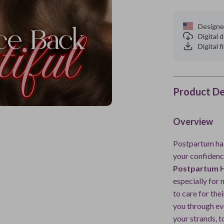
Designe
Digital
Digital f
Product De
Overview
Postpartum hair
your confidenc
Postpartum H
especially for
to care for the
you through ev
your strands, t