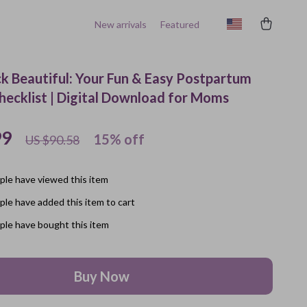
New arrivals
Featured
k Beautiful: Your Fun & Easy Postpartum
Checklist | Digital Download for Moms
99
15%
off
US $90.58
le have viewed this item
le have added this item to cart
le have bought this item
Buy Now