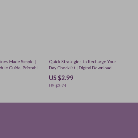
20% off
tines Made Simple |
Quick Strategies to Recharge Your
dule Guide, Printable
Day Checklist | Digital Download
l Download for Home
Self-Care Guide for Energy Boost,
US $2.99
Habit Tracking, and AI
Power Nap Tips, Stress Relief &
US $3.74
s
Productivity