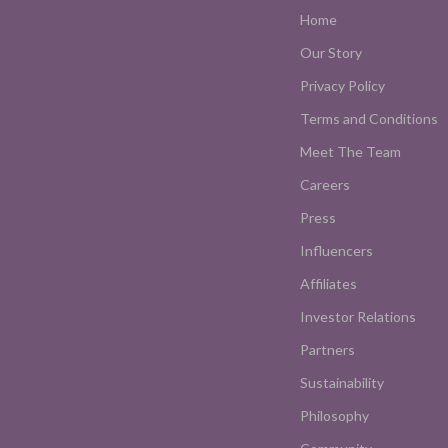
Home
Our Story
Privacy Policy
Terms and Conditions
Meet The Team
Careers
Press
Influencers
Affiliates
Investor Relations
Partners
Sustainability
Philosophy