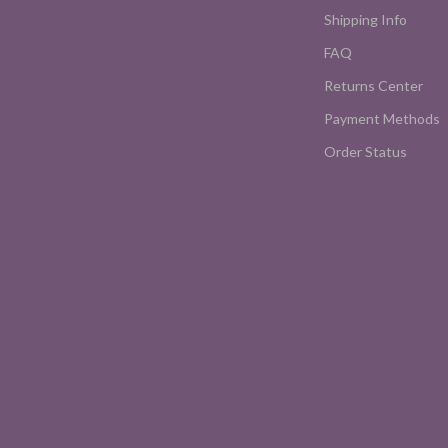
Shipping Info
FAQ
Returns Center
Payment Methods
Order Status