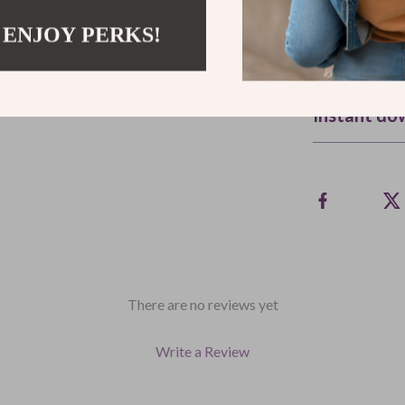
hair (and your 
 ENJOY PERKS!
Refunds & 
Instant do
There are no reviews yet
Write a Review