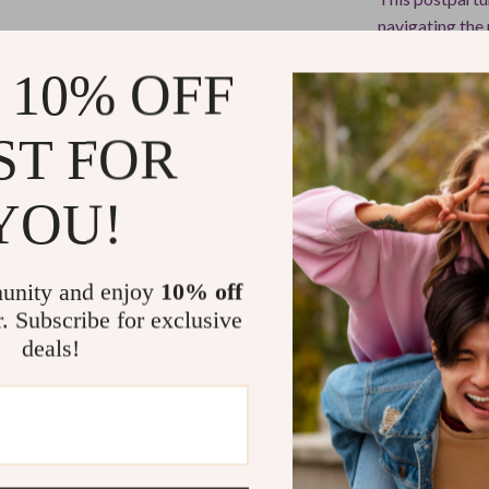
navigating the 
realistic resou
 10% OFF
solutions but f
clarity and pos
ST FOR
Why Choose 
YOU!
Unlike generic 
practical, and 
into one straig
unity and enjoy
10% off
steps to help y
r. Subscribe for exclusive
deals!
Start Your 
Take control o
Back Beautifu
and start feel