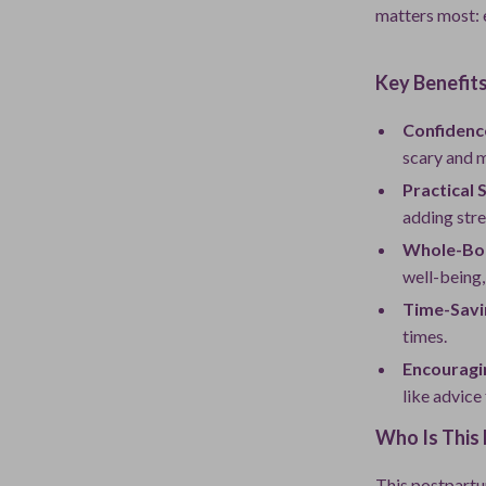
matters most: 
Key Benefit
Confidenc
scary and 
Practical 
adding stre
Whole-Bo
well-being, 
Time-Savi
times.
Encouragi
like advice
Who Is This 
This postpartu