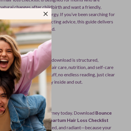
natural changes after childbirth and want a friendly,
rce that saves time and energy. If you’ve been searching for
eel overwhelmed by conflicting advice, this guide delivers
itivity in one easy download.
This Checklist?
articles online, this digital download is structured,
mom-approved. It blends hair care, nutrition, and self-care
htforward checklist—no fluff, no endless reading, just clear
ou bounce back beautifully inside and out.
Journey
f your postpartum hair journey today. Download
Bounce
l: Your Fun & Easy Postpartum Hair Loss Checklist
ing more confident, supported, and radiant—because your