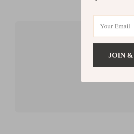
JOIN &