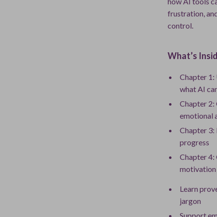
how AI tools ca
frustration, an
control.
What’s Insid
Chapter 1: 
what AI ca
Chapter 2:
emotional 
Chapter 3: 
progress
Chapter 4: 
motivation
Learn prov
jargon
Support emo