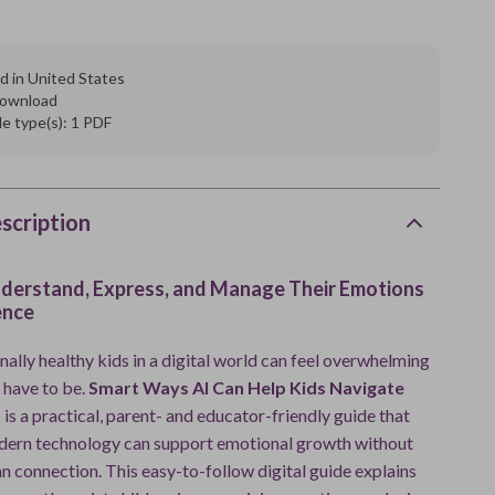
d in United States
 download
ile type(s): 1 PDF
scription
nderstand, Express, and Manage Their Emotions
ence
ally healthy kids in a digital world can feel overwhelming
 have to be.
Smart Ways AI Can Help Kids Navigate
s
is a practical, parent- and educator-friendly guide that
ern technology can support emotional growth without
n connection. This easy-to-follow digital guide explains