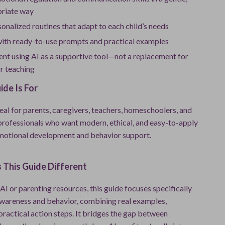
riate way
onalized routines that adapt to each child’s needs
with ready-to-use prompts and practical examples
ent using AI as a supportive tool—not a replacement for
r teaching
de Is For
deal for parents, caregivers, teachers, homeschoolers, and
professionals who want modern, ethical, and easy-to-apply
emotional development and behavior support.
This Guide Different
AI or parenting resources, this guide focuses specifically
wareness and behavior, combining real examples,
 practical action steps. It bridges the gap between