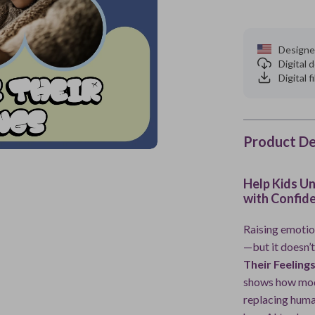
Designe
Digital
Digital f
Product De
Help Kids U
with Confid
Raising emotion
—but it doesn’t
Their Feeling
shows how mod
replacing huma