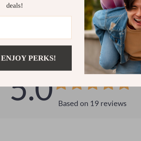
deals!
Customer Reviews
See why hundreds love this product and trust us
 ENJOY PERKS!
5.0
Based on
19
reviews