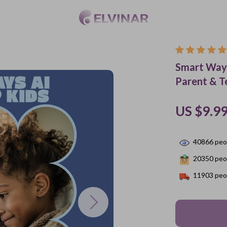
Smart Ways
Parent & T
US $9.9
40866
peop
20350
peop
11903
peop