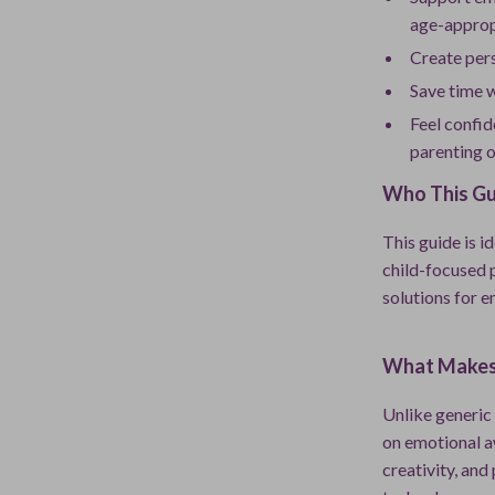
age-approp
Create pers
Save time 
Feel confid
parenting o
Who This Gui
This guide is i
child-focused 
solutions for 
What Makes 
Unlike generic 
on emotional a
creativity, and