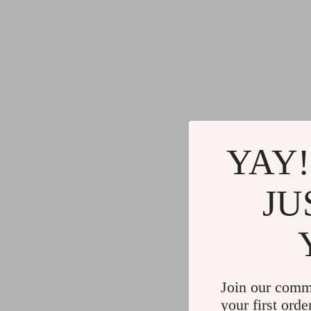
YAY!
JU
Join our comm
your first orde