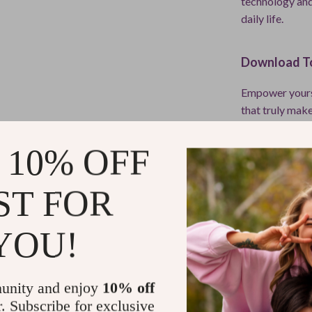
technology and
daily life.
Download To
Empower yoursel
that truly make
Navigate Thei
of AI can supp
 10% OFF
Refunds & 
ST FOR
Instant do
YOU!
unity and enjoy
10% off
r. Subscribe for exclusive