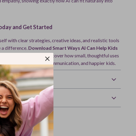
 empathy, showing exactly how AI can fit naturally into
day and Get Started
f with clear strategies, creative ideas, and realistic tools
 a difference.
Download Smart Ways AI Can Help Kids
r Feelings today
and discover how small, thoughtful uses
ort calmer days, better communication, and happier kids.
Returns
wnload