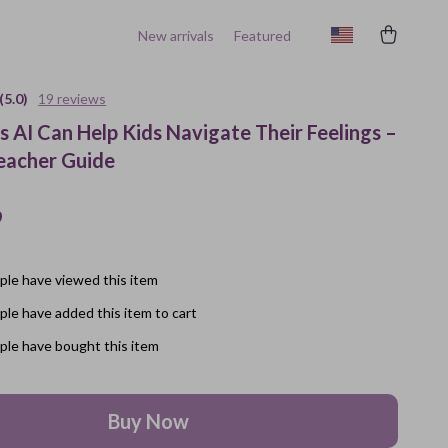
New arrivals
Featured
(5.0)
19 reviews
 AI Can Help Kids Navigate Their Feelings –
eacher Guide
9
le have viewed this item
le have added this item to cart
le have bought this item
Buy Now