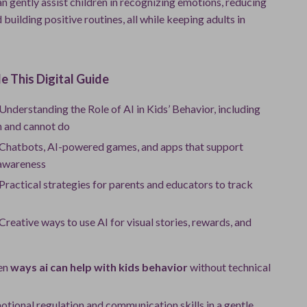
n gently assist children in recognizing emotions, reducing
d building positive routines, all while keeping adults in
e This Digital Guide
Understanding the Role of AI in Kids’ Behavior, including
n and cannot do
 Chatbots, AI-powered games, and apps that support
awareness
Practical strategies for parents and educators to track
Creative ways to use AI for visual stories, rewards, and
en
ways ai can help with kids behavior
without technical
tional regulation and communication skills in a gentle,