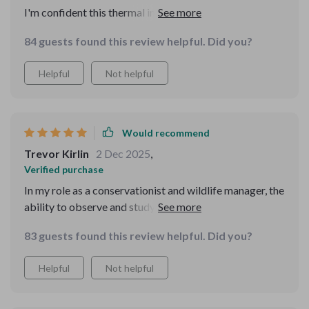
I'm confident this thermal imager can withstand the
wear and tear of regular use.
84 guests found this review helpful. Did you?
Helpful
Not helpful
Would recommend
Trevor Kirlin
2 Dec 2025
,
Verified purchase
In my role as a conservationist and wildlife manager, the
ability to observe and study animals during nighttime
hours is crucial. This advanced optical device has
83 guests found this review helpful. Did you?
transformed how we conduct wildlife monitoring and
management. The thermal imaging technology allows
Helpful
Not helpful
us to detect and track animals across different habitats
without disturbing them, providing invaluable insights
into their behavior and movements. The clarity and