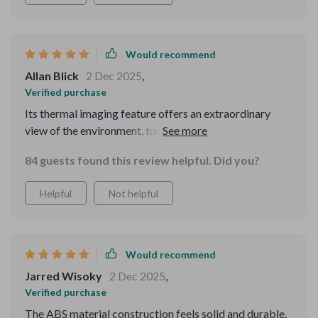
This isn't just a piece of equipment; it's a vital asset for
ensuring safety and security in challenging
environments
Would recommend
Allan Blick
2 Dec 2025
,
Verified purchase
Its thermal imaging feature offers an extraordinary
view of the environment, turning night into day. The
ergonomic design and straightforward controls make it
84 guests found this review helpful. Did you?
accessible to users of all skill levels. It's a robust, high-
performance device that has greatly enriched my
Helpful
Not helpful
nighttime explorations.
Would recommend
Jarred Wisoky
2 Dec 2025
,
Verified purchase
The ABS material construction feels solid and durable.