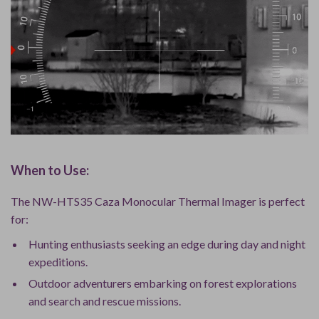
When to Use:
The NW-HTS35 Caza Monocular Thermal Imager is perfect
for:
Hunting enthusiasts seeking an edge during day and night
expeditions.
Outdoor adventurers embarking on forest explorations
and search and rescue missions.