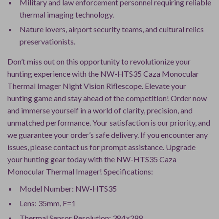
Military and law enforcement personnel requiring reliable
thermal imaging technology.
Nature lovers, airport security teams, and cultural relics
preservationists.
Don’t miss out on this opportunity to revolutionize your
hunting experience with the NW-HTS35 Caza Monocular
Thermal Imager Night Vision Riflescope. Elevate your
hunting game and stay ahead of the competition! Order now
and immerse yourself in a world of clarity, precision, and
unmatched performance. Your satisfaction is our priority, and
we guarantee your order’s safe delivery. If you encounter any
issues, please contact us for prompt assistance. Upgrade
your hunting gear today with the NW-HTS35 Caza
Monocular Thermal Imager! Specifications:
Model Number: NW-HTS35
Lens: 35mm, F=1
Thermal Sensor Resolution: 384×288