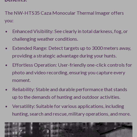
The NW-HTS35 Caza Monocular Thermal Imager offers
you:
Enhanced Visibility: See clearly in total darkness, fog, or
challenging weather conditions.
Extended Range: Detect targets up to 3000 meters away,
providing a strategic advantage during your hunts.
Effortless Operation: User-friendly one-click controls for
photo and video recording, ensuring you capture every
moment.
Reliability: Stable and durable performance that stands
up to the demands of hunting and outdoor activities.
Versatility: Suitable for various applications, including
hunting, search and rescue, military operations, and more.