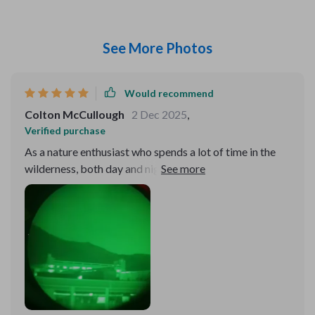
See More Photos
Would recommend
Colton McCullough
2 Dec 2025
,
Verified purchase
As a nature enthusiast who spends a lot of time in the
wilderness, both day and night, I've found this
monocular to be an indispensable tool. Its small size
and portability mean I can take it on even the most
strenuous hikes without feeling weighed down. The
lightning-fast boot time and long battery life are
incredibly convenient, ensuring I'm always ready to
capture the moment. The high-quality imaging system,
with its 1024×768 resolution and 50Hz real-time
imaging, brings the nocturnal world to life in ways I