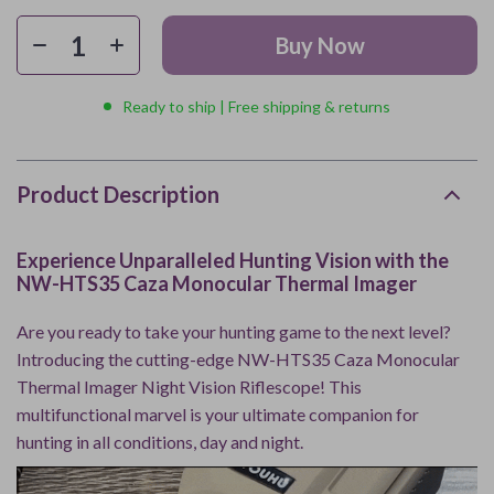
Buy Now
Ready to ship | Free shipping & returns
Product Description
Experience Unparalleled Hunting Vision with the
NW-HTS35 Caza Monocular Thermal Imager
Are you ready to take your hunting game to the next level?
Introducing the cutting-edge NW-HTS35 Caza Monocular
Thermal Imager Night Vision Riflescope! This
multifunctional marvel is your ultimate companion for
hunting in all conditions, day and night.