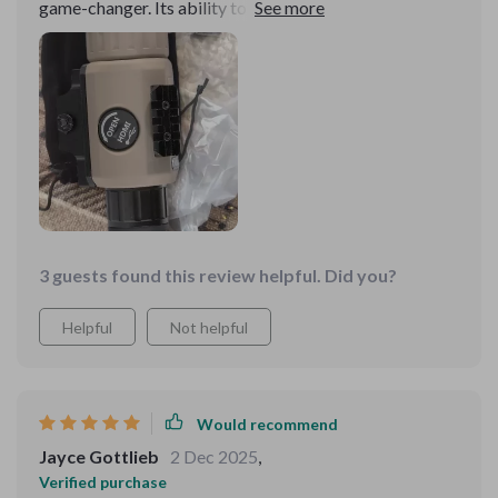
game-changer. Its ability to render sharp, clear images
in pitch-black conditions is astounding. The lightweight
design makes it easy to carry on extended excursions,
and the battery life is impressively long-lasting. It's an
essential piece of gear for anyone looking to explore
the nocturnal world with clarity and precision
3 guests found this review helpful. Did you?
Helpful
Not helpful
Would recommend
Jayce Gottlieb
2 Dec 2025
,
Verified purchase