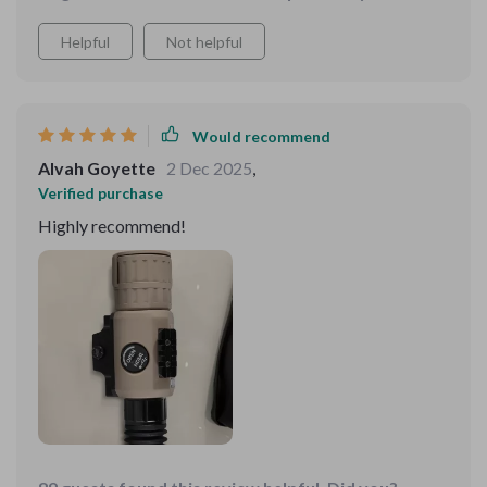
Helpful
Not helpful
Would recommend
Alvah Goyette
2 Dec 2025
,
Verified purchase
Highly recommend!