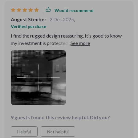
Would recommend
August Steuber
2 Dec 2025
,
Verified purchase
I find the rugged design reassuring. It's good to know
my investment is protected against accidental drops
and bumps.
9 guests found this review helpful. Did you?
Helpful
Not helpful