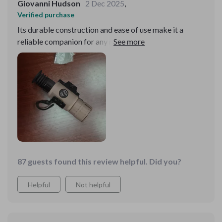
Giovanni Hudson
2 Dec 2025
,
Verified purchase
Its durable construction and ease of use make it a
reliable companion for any night-time adventure. I'm
thoroughly impressed with its performance.
87 guests found this review helpful. Did you?
Helpful
Not helpful