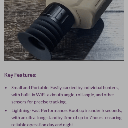
Key Features:
Small and Portable: Easily carried by individual hunters,
with built-in WiFi, azimuth angle, roll angle, and other
sensors for precise tracking.
Lightning-Fast Performance: Boot up in under 5 seconds,
with an ultra-long standby time of up to 7 hours, ensuring
reliable operation day and night.