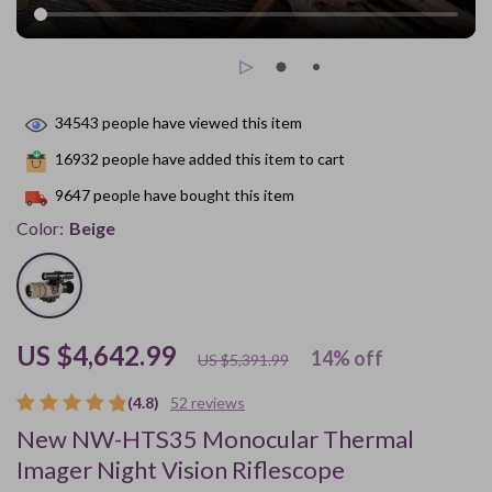
34543
people have viewed this item
16932
people have added this item to cart
9647
people have bought this item
Color:
Beige
US $4,642.99
14%
off
US $5,391.99
(4.8)
52 reviews
New NW-HTS35 Monocular Thermal
Imager Night Vision Riflescope