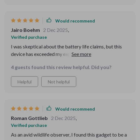
Would recommend
Jairo Boehm
2 Dec 2025
,
Verified purchase
I was skeptical about the battery life claims, but this
device has exceeded my expectations. Long hunts are
no problem now.
4 guests found this review helpful. Did you?
Helpful
Not helpful
Would recommend
Roman Gottlieb
2 Dec 2025
,
Verified purchase
As an avid wildlife observer, I found this gadget to be a