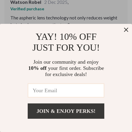
Watson Robel
2 Dec 2025
,
Verified purchase
The aspheric lens technology not only reduces weight
but also improves optical performance, making it a joy
to use.
YAY! 10% OFF
72 guests found this review helpful. Did you?
JUST FOR YOU!
Helpful
Not helpful
Join our community and enjoy
10% off
your first order. Subscribe
for exclusive deals!
Would recommend
Ben Schoen
2 Dec 2025
,
Verified purchase
Easy to use and carry.
JOIN & ENJOY PERKS!
70 guests found this review helpful. Did you?
US $4,642.99
Add To Cart
US $5,391.99
Helpful
Not helpful