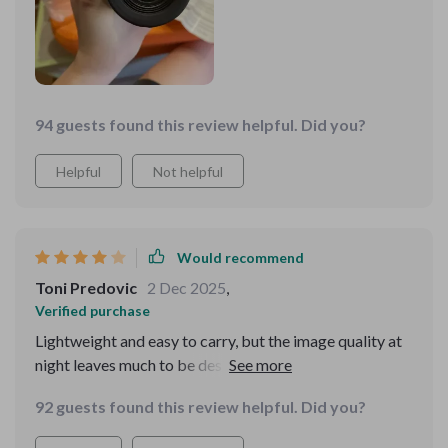
devices, enhances its functionality, allowing for detailed
mapping and documentation of my journeys. The long
battery life and energy efficiency mean that I can
depend on it throughout the night, which is vital for
survival and success in the wilderness. This piece of
94 guests found this review helpful. Did you?
equipment has become a cornerstone of my survival
gear, offering security and confidence in the face of
Helpful
Not helpful
nature’s unpredictability
Would recommend
Toni Predovic
2 Dec 2025
,
Verified purchase
Lightweight and easy to carry, but the image quality at
night leaves much to be desired. Not as clear as I hoped.
92 guests found this review helpful. Did you?