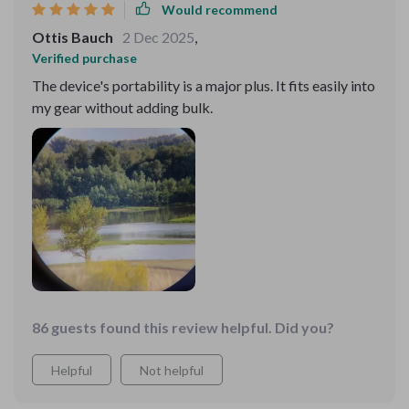
Would recommend
Ottis Bauch
2 Dec 2025
,
Verified purchase
The device's portability is a major plus. It fits easily into
my gear without adding bulk.
86 guests found this review helpful. Did you?
Helpful
Not helpful