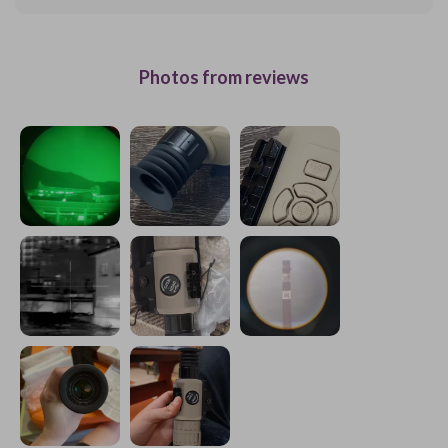
Photos from reviews