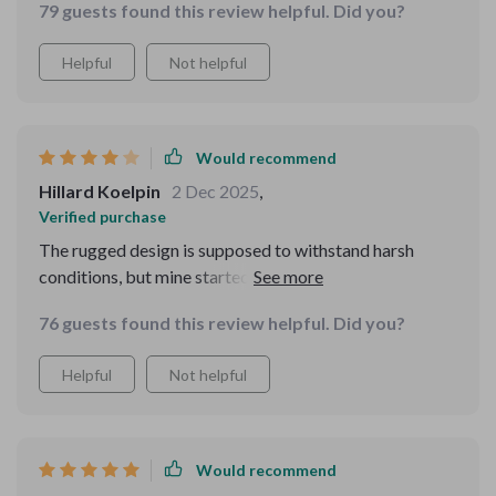
79 guests found this review helpful. Did you?
missing persons much more efficiently. The device's
user-friendly controls made it easy to operate, even in
Helpful
Not helpful
high-stress situations. Its durability and long battery
life are also major pluses. I'd highly recommend it to
anyone involved in search and rescue or similar
activities.
Would recommend
Hillard Koelpin
2 Dec 2025
,
Verified purchase
The rugged design is supposed to withstand harsh
conditions, but mine started showing wear after just a
couple of outings. Also, the eyepiece isn't as
76 guests found this review helpful. Did you?
comfortable as I'd like, making long observations
pretty uncomfortable. But otherwise, it's a good tool.
Helpful
Not helpful
Would recommend