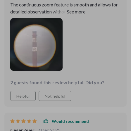
The continuous zoom feature is smooth and allows for
detailed observation without losing image quality.
2 guests found this review helpful. Did you?
Helpful
Not helpful
Would recommend
Cesar Auer
2 Dec 2025
,