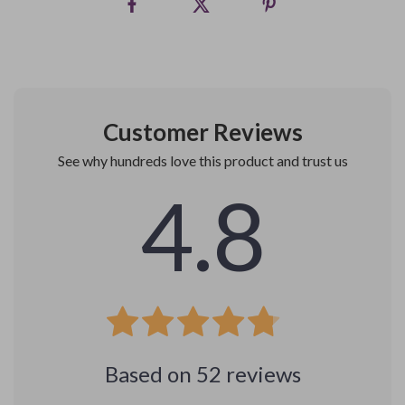
Customer Reviews
See why hundreds love this product and trust us
4.8
Based on
52
reviews