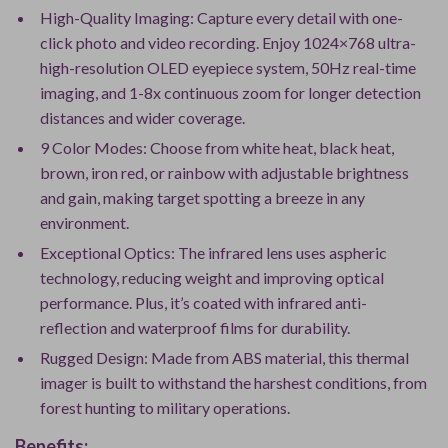
High-Quality Imaging: Capture every detail with one-
click photo and video recording. Enjoy 1024×768 ultra-
high-resolution OLED eyepiece system, 50Hz real-time
imaging, and 1-8x continuous zoom for longer detection
distances and wider coverage.
9 Color Modes: Choose from white heat, black heat,
brown, iron red, or rainbow with adjustable brightness
and gain, making target spotting a breeze in any
environment.
Exceptional Optics: The infrared lens uses aspheric
technology, reducing weight and improving optical
performance. Plus, it’s coated with infrared anti-
reflection and waterproof films for durability.
Rugged Design: Made from ABS material, this thermal
imager is built to withstand the harshest conditions, from
forest hunting to military operations.
Benefits: