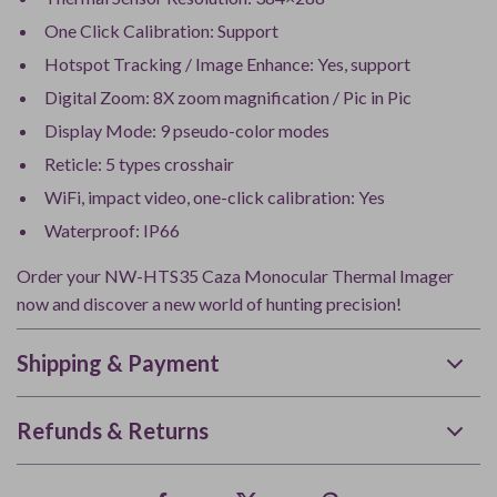
One Click Calibration: Support
Hotspot Tracking / Image Enhance: Yes, support
Digital Zoom: 8X zoom magnification / Pic in Pic
Display Mode: 9 pseudo-color modes
Reticle: 5 types crosshair
WiFi, impact video, one-click calibration: Yes
Waterproof: IP66
Order your NW-HTS35 Caza Monocular Thermal Imager
now and discover a new world of hunting precision!
Shipping & Payment
Refunds & Returns