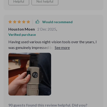
Helpful
Not helpful
Would recommend
Houston Moen
2 Dec 2025
,
Verified purchase
Having used various night-vision tools over the years, I
was genuinely impressed by this device's superior
performance. Its ability to detect heat signatures from
a considerable distance allows for effective
surveillance and wildlife observation, even in complete
darkness. The high-resolution display presents clear
and detailed images, making identification tasks much
easier. What's more, the battery life is outstanding,
supporting prolonged use in the field. Its robust
construction ensures reliability in harsh environments,
making it a trustworthy companion for any night-time
activity
90 guests found this review helpful. Did you?