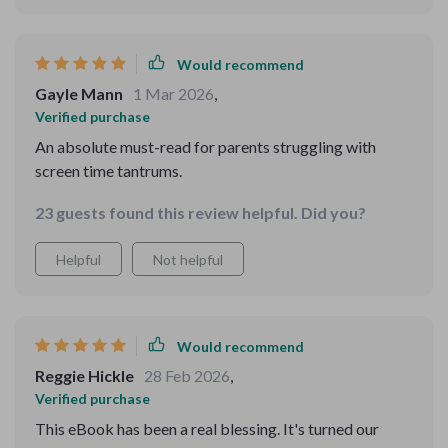
Would recommend
Gayle Mann
1 Mar 2026
,
Verified purchase
An absolute must-read for parents struggling with
screen time tantrums.
23 guests found this review helpful. Did you?
Helpful
Not helpful
Would recommend
Reggie Hickle
28 Feb 2026
,
Verified purchase
This eBook has been a real blessing. It's turned our