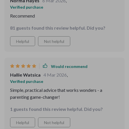
Norma Hayes
6 Mar 2026
,
Verified purchase
Recommend
81 guests found this review helpful. Did you?
Helpful
Not helpful
Would recommend
Hallie Watsica
4 Mar 2026
,
Verified purchase
Simple, practical advice that works wonders - a
parenting game-changer!
1 guests found this review helpful. Did you?
Helpful
Not helpful