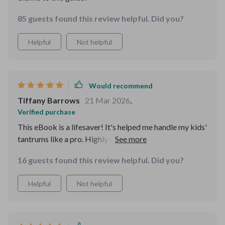
85 guests found this review helpful. Did you?
Helpful
Not helpful
Would recommend
Tiffany Barrows
21 Mar 2026
,
Verified purchase
This eBook is a lifesaver! It's helped me handle my kids'
tantrums like a pro. Highly recommended for all
parents out there.
16 guests found this review helpful. Did you?
Helpful
Not helpful