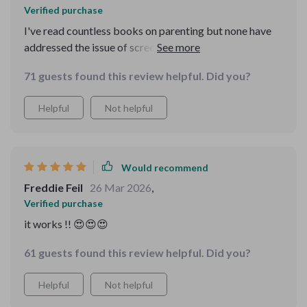
Verified purchase
I've read countless books on parenting but none have
addressed the issue of screen time as effectively as this
one does. This eBook is not just about setting limits on
71 guests found this review helpful. Did you?
your child's device usage - it goes deeper into
understanding their needs and behaviors around
Helpful
Not helpful
screens, providing insightful advice on how you can
manage these situations better as a parent.
Would recommend
Freddie Feil
26 Mar 2026
,
Verified purchase
it works !! 😍😍😍
61 guests found this review helpful. Did you?
Helpful
Not helpful