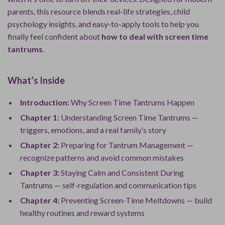
parents, this resource blends real-life strategies, child
psychology insights, and easy-to-apply tools to help you
finally feel confident about
how to deal with screen time
tantrums
.
What’s Inside
Introduction:
Why Screen Time Tantrums Happen
Chapter 1:
Understanding Screen Time Tantrums —
triggers, emotions, and a real family’s story
Chapter 2:
Preparing for Tantrum Management —
recognize patterns and avoid common mistakes
Chapter 3:
Staying Calm and Consistent During
Tantrums — self-regulation and communication tips
Chapter 4:
Preventing Screen-Time Meltdowns — build
healthy routines and reward systems