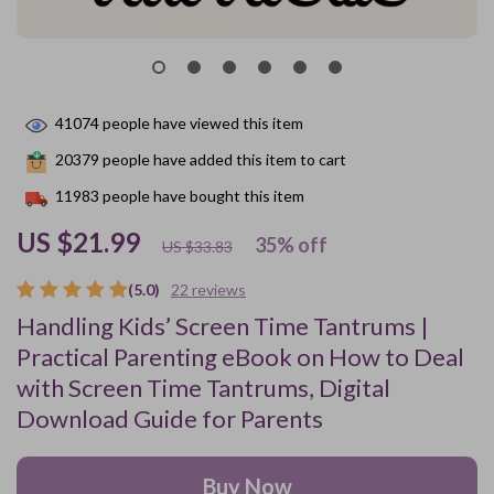
41074
people have viewed this item
20379
people have added this item to cart
11983
people have bought this item
US $21.99
35%
off
US $33.83
(5.0)
22 reviews
Handling Kids’ Screen Time Tantrums |
Practical Parenting eBook on How to Deal
with Screen Time Tantrums, Digital
Download Guide for Parents
Buy Now