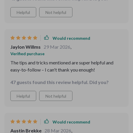
Helpful
Not helpful
Would recommend
Jaylon Willms
29 Mar 2026
,
Verified purchase
The tips and tricks mentioned are super helpful and
easy-to-follow – I can't thank you enough!
47 guests found this review helpful. Did you?
Helpful
Not helpful
Would recommend
Austin Brekke
28 Mar 2026
,