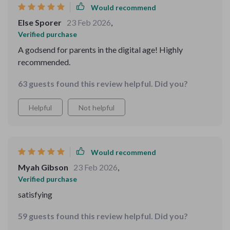
Would recommend
Else Sporer
23 Feb 2026
,
Verified purchase
A godsend for parents in the digital age! Highly
recommended.
63 guests found this review helpful. Did you?
Helpful
Not helpful
Would recommend
Myah Gibson
23 Feb 2026
,
Verified purchase
satisfying
59 guests found this review helpful. Did you?