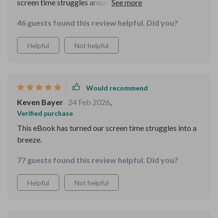
screen time struggles around and made them
manageable. Now, we have peace at home and the kids
46 guests found this review helpful. Did you?
are happier too.
Helpful
Not helpful
Would recommend
Keven Bayer
24 Feb 2026
,
Verified purchase
This eBook has turned our screen time struggles into a
breeze.
77 guests found this review helpful. Did you?
Helpful
Not helpful