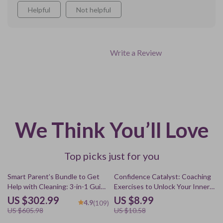
Helpful
Not helpful
Write a Review
We Think You’ll Love
Top picks just for you
50% off
15% off
Smart Parent’s Bundle to Get
Confidence Catalyst: Coaching
Help with Cleaning: 3-in-1 Guide
Exercises to Unlock Your Inner
for Fun and Easy Household
Boldness – Transform Self-
US $302.99
US $8.99
4.9
(109)
Chores
Doubt into Lasting Confidence
US $605.98
US $10.58