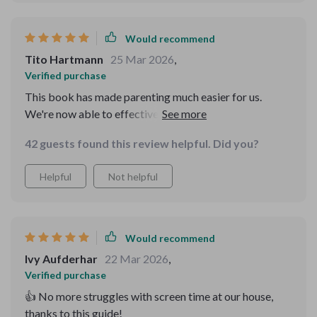
Would recommend
Tito Hartmann
25 Mar 2026
,
Verified purchase
This book has made parenting much easier for us.
We're now able to effectively manage our children's
screen time without any fuss.
42 guests found this review helpful. Did you?
Helpful
Not helpful
Would recommend
Ivy Aufderhar
22 Mar 2026
,
Verified purchase
👍 No more struggles with screen time at our house,
thanks to this guide!