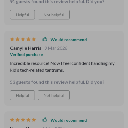
91 guests found this review helpful. Did you?
Helpful
Not helpful
Would recommend
Camylle Harris
9 Mar 2026
,
Verified purchase
Incredible resource! Now I feel confident handling my
kid’s tech-related tantrums.
53 guests found this review helpful. Did you?
Helpful
Not helpful
Would recommend