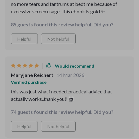
no more tears and tantrums at bedtime because of
excessive screen usage...this ebook is gold ✨
85 guests found this review helpful. Did you?
Helpful
Not helpful
Would recommend
Maryjane Reichert
14 Mar 2026
,
Verified purchase
this was just what i needed..practical advice that
actually works..thank you!! 🙌
74 guests found this review helpful. Did you?
Helpful
Not helpful