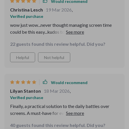
Would recommend
Christina Lesch
19 Mar 2026
,
Verified purchase
wow just wow...never thought managing screen time
could be this easy...kudos to whoever wrote it...
22 guests found this review helpful. Did you?
Helpful
Not helpful
Would recommend
Lilyan Stanton
18 Mar 2026
,
Verified purchase
Finally, a practical solution to the daily battles over
screens. A must-have for every parent in the digital age.
40 guests found this review helpful. Did you?