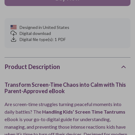
Designed in United States
Digital download
Digital file type(s): 1 PDF
Product Description
Transform Screen-Time Chaos into Calm with This
Parent-Approved eBook
Are screen-time struggles turning peaceful moments into
daily battles? The
Handling Kids’ Screen Time Tantrums
eBook is your go-to digital guide for understanding,
managing, and preventing those intense reactions kids have
when it’s time to turn off their devices. Designed for modern