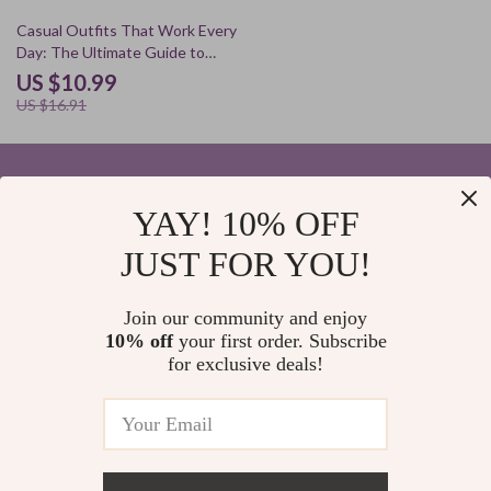
35% off
Casual Outfits That Work Every
Day: The Ultimate Guide to
Effortless Style
US $10.99
US $16.91
YAY! 10% OFF
Your Email
JUST FOR YOU!
Join our community and enjoy
10% off
your first order. Subscribe
Company
for exclusive deals!
Blog
Support
Home
Contact Us
Our Story
Shipping Info
Privacy Policy
© 2026 elvinar.com
FAQ