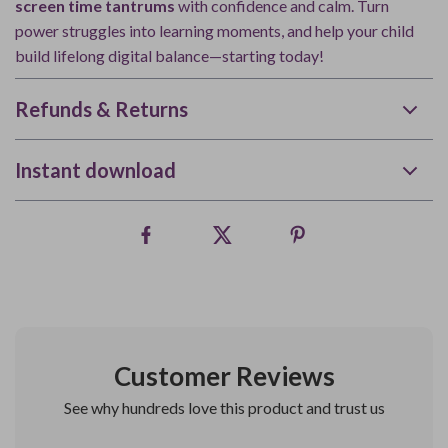
screen time tantrums
with confidence and calm. Turn
power struggles into learning moments, and help your child
build lifelong digital balance—starting today!
Refunds & Returns
Instant download
Customer Reviews
See why hundreds love this product and trust us