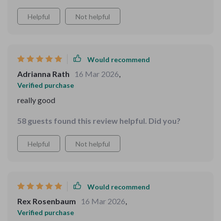
Helpful
Not helpful
Would recommend
Adrianna Rath
16 Mar 2026
,
Verified purchase
really good
58 guests found this review helpful. Did you?
Helpful
Not helpful
Would recommend
Rex Rosenbaum
16 Mar 2026
,
Verified purchase