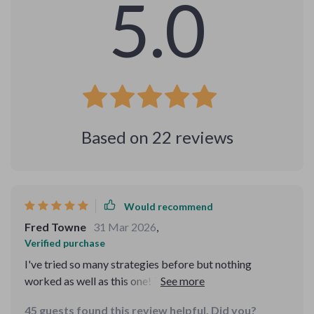
5.0
Based on
22
reviews
Would recommend
Fred Towne
31 Mar 2026
,
Verified purchase
I've tried so many strategies before but nothing
worked as well as this one! This eBook really does
wonders 👏
45 guests found this review helpful. Did you?