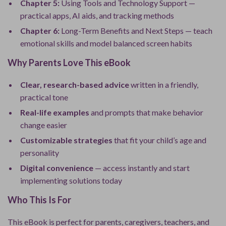
Chapter 5:
Using Tools and Technology Support —
practical apps, AI aids, and tracking methods
Chapter 6:
Long-Term Benefits and Next Steps — teach
emotional skills and model balanced screen habits
Why Parents Love This eBook
Clear, research-based advice
written in a friendly,
practical tone
Real-life examples
and prompts that make behavior
change easier
Customizable strategies
that fit your child’s age and
personality
Digital convenience
— access instantly and start
implementing solutions today
Who This Is For
This eBook is perfect for parents, caregivers, teachers, and