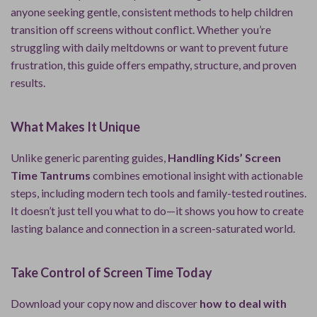
anyone seeking gentle, consistent methods to help children
transition off screens without conflict. Whether you’re
struggling with daily meltdowns or want to prevent future
frustration, this guide offers empathy, structure, and proven
results.
What Makes It Unique
Unlike generic parenting guides,
Handling Kids’ Screen
Time Tantrums
combines emotional insight with actionable
steps, including modern tech tools and family-tested routines.
It doesn’t just tell you what to do—it shows you how to create
lasting balance and connection in a screen-saturated world.
Take Control of Screen Time Today
Download your copy now and discover
how to deal with