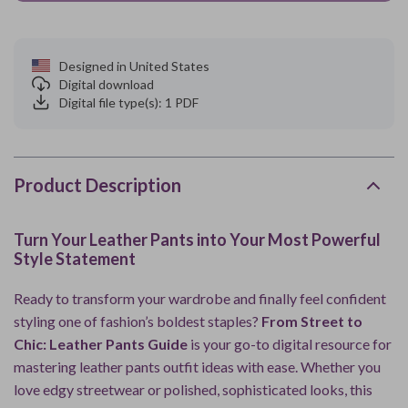
Designed in United States
Digital download
Digital file type(s): 1 PDF
Product Description
Turn Your Leather Pants into Your Most Powerful
Style Statement
Ready to transform your wardrobe and finally feel confident
styling one of fashion’s boldest staples?
From Street to
Chic: Leather Pants Guide
is your go-to digital resource for
mastering leather pants outfit ideas with ease. Whether you
love edgy streetwear or polished, sophisticated looks, this