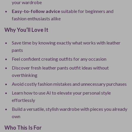
your wardrobe
Easy-to-follow advice
suitable for beginners and
fashion enthusiasts alike
Why You’ll Love It
Save time by knowing exactly what works with leather
pants
Feel confident creating outfits for any occasion
Discover fresh leather pants outfit ideas without
overthinking
Avoid costly fashion mistakes and unnecessary purchases
Learn how to use AI to elevate your personal style
effortlessly
Build a versatile, stylish wardrobe with pieces you already
own
Who This Is For