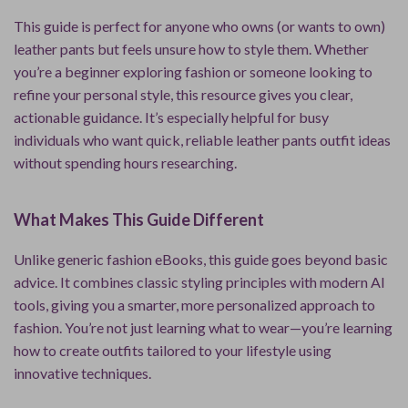
This guide is perfect for anyone who owns (or wants to own)
leather pants but feels unsure how to style them. Whether
you’re a beginner exploring fashion or someone looking to
refine your personal style, this resource gives you clear,
actionable guidance. It’s especially helpful for busy
individuals who want quick, reliable leather pants outfit ideas
without spending hours researching.
What Makes This Guide Different
Unlike generic fashion eBooks, this guide goes beyond basic
advice. It combines classic styling principles with modern AI
tools, giving you a smarter, more personalized approach to
fashion. You’re not just learning what to wear—you’re learning
how to create outfits tailored to your lifestyle using
innovative techniques.