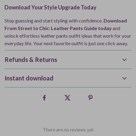
Download Your Style Upgrade Today
Stop guessing and start styling with confidence.
Download
From Street to Chic: Leather Pants Guide today
and
unlock effortless leather pants outfit ideas that work for your
everyday life. Your next favorite outfit is just one click away.
Refunds & Returns
Instant download
There are no reviews yet