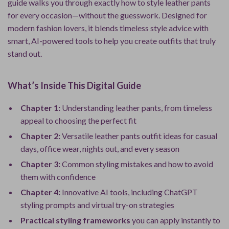
guide walks you through exactly how to style leather pants
for every occasion—without the guesswork. Designed for
modern fashion lovers, it blends timeless style advice with
smart, AI-powered tools to help you create outfits that truly
stand out.
What’s Inside This Digital Guide
Chapter 1:
Understanding leather pants, from timeless
appeal to choosing the perfect fit
Chapter 2:
Versatile leather pants outfit ideas for casual
days, office wear, nights out, and every season
Chapter 3:
Common styling mistakes and how to avoid
them with confidence
Chapter 4:
Innovative AI tools, including ChatGPT
styling prompts and virtual try-on strategies
Practical styling frameworks
you can apply instantly to