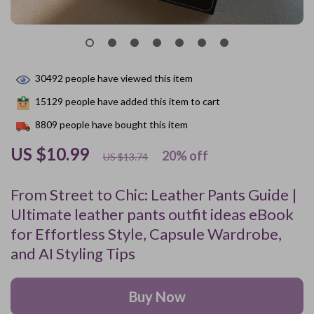
30492
people have viewed this item
15129
people have added this item to cart
8809
people have bought this item
US $10.99
20%
off
US $13.74
From Street to Chic: Leather Pants Guide |
Ultimate leather pants outfit ideas eBook
for Effortless Style, Capsule Wardrobe,
and AI Styling Tips
Buy Now