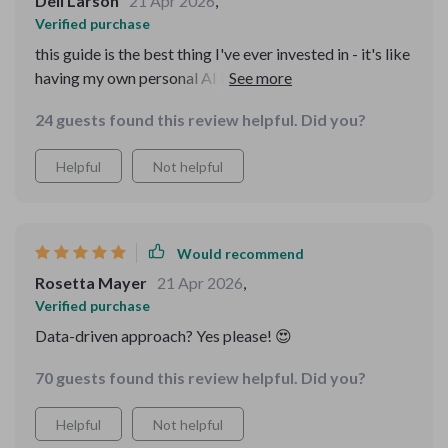
Dell Larson
21 Apr 2026
,
Verified purchase
this guide is the best thing I've ever invested in - it's like
having my own personal AI beauty advisor. skin looks
and feels amazing.
24 guests found this review helpful. Did you?
Helpful
Not helpful
Would recommend
Rosetta Mayer
21 Apr 2026
,
Verified purchase
Data-driven approach? Yes please! 😍
70 guests found this review helpful. Did you?
Helpful
Not helpful