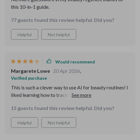
this 10-in-1 guide.
77 guests found this review helpful. Did you?
Helpful
Not helpful
Would recommend
Margarete Lowe
20 Apr 2026
,
Verified purchase
This is such a clever way to use AI for beauty routines! I
liked learning how to track product expiration and
avoid wasting money. The only downside I noticed is
15 guests found this review helpful. Did you?
that a couple of guides felt a bit repetitive if you’re
already familiar with basic skincare—but for most
Helpful
Not helpful
people, it’s super helpful.