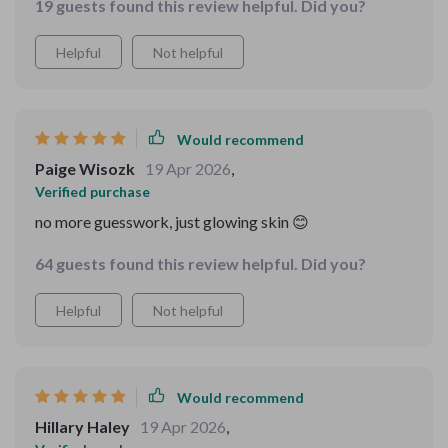
19 guests found this review helpful. Did you?
Helpful
Not helpful
Would recommend
Paige Wisozk
19 Apr 2026
,
Verified purchase
no more guesswork, just glowing skin 😊
64 guests found this review helpful. Did you?
Helpful
Not helpful
Would recommend
Hillary Haley
19 Apr 2026
,