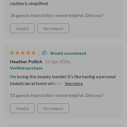
routine is simplified.
36 guests found this review helpful. Did you?
Helpful
Not helpful
Would recommend
Heather Pollich
21 Apr 2026
,
Verified purchase
i'm loving this beauty bundle! it's like having a personal
beautician at home who knows exactly what i need 😊.
52 guests found this review helpful. Did you?
Helpful
Not helpful