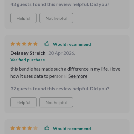
43 guests found this review helpful. Did you?
Helpful
Not helpful
Would recommend
Delaney Streich
20 Apr 2026
,
Verified purchase
this bundle has made such a difference in my life. i love
how it uses data to personalize everything for me. plus,
the guides are super easy to follow!
32 guests found this review helpful. Did you?
Helpful
Not helpful
Would recommend