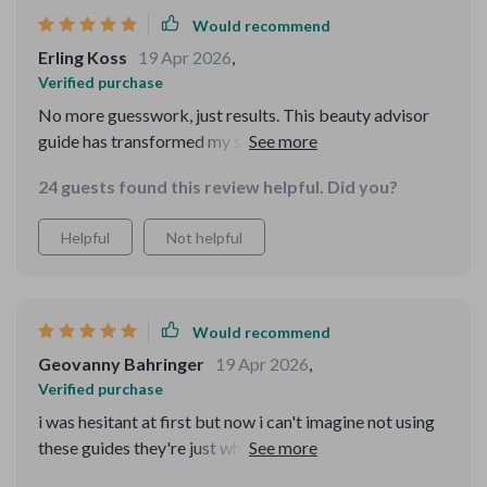
Would recommend
Erling Koss
19 Apr 2026
,
Verified purchase
No more guesswork, just results. This beauty advisor
guide has transformed my skincare game.
24 guests found this review helpful. Did you?
Helpful
Not helpful
Would recommend
Geovanny Bahringer
19 Apr 2026
,
Verified purchase
i was hesitant at first but now i can't imagine not using
these guides they're just what i needed all along 😊