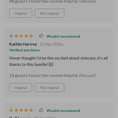
88 guests found this review helpful. Did you?
Helpful
Not helpful
Would recommend
Kaitlin Harvey
21 Apr 2026
,
Verified purchase
Never thought I'd be this excited about skincare, it's all
thanks to this bundle! 🙌
18 guests found this review helpful. Did you?
Helpful
Not helpful
Would recommend