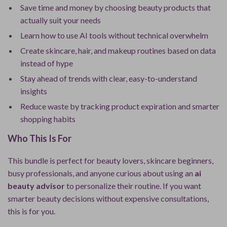
Save time and money by choosing beauty products that
actually suit your needs
Learn how to use AI tools without technical overwhelm
Create skincare, hair, and makeup routines based on data
instead of hype
Stay ahead of trends with clear, easy-to-understand
insights
Reduce waste by tracking product expiration and smarter
shopping habits
Who This Is For
This bundle is perfect for beauty lovers, skincare beginners,
busy professionals, and anyone curious about using an
ai
beauty advisor
to personalize their routine. If you want
smarter beauty decisions without expensive consultations,
this is for you.