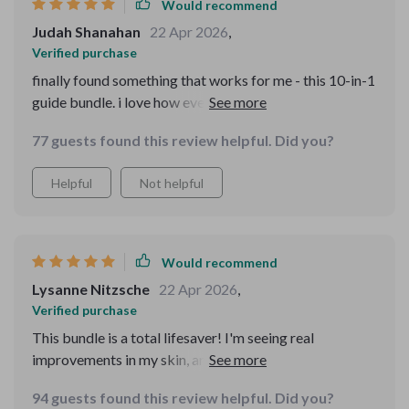
Would recommend
Judah Shanahan
22 Apr 2026
,
Verified purchase
finally found something that works for me - this 10-in-1
guide bundle. i love how everything is based on actual
data and not just guesswork. my routine has improved
77 guests found this review helpful. Did you?
massively with these guides.
Helpful
Not helpful
Would recommend
Lysanne Nitzsche
22 Apr 2026
,
Verified purchase
This bundle is a total lifesaver! I'm seeing real
improvements in my skin, and the AI beauty advisor is
like having a personal guide. So impressed!
94 guests found this review helpful. Did you?