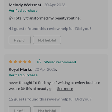
trustworthy advice every single time 👏 Highly
Melody Weissnat
20 Apr 2026
,
recommend everyone give it a go!
Verified purchase
👍 Totally transformed my beauty routine!
41 guests found this review helpful. Did you?
Helpful
Not helpful
Would recommend
Royal Marks
20 Apr 2026
,
Verified purchase
never thought i'd find myself writing a review but here
we are 😅 this ai beauty guide bundle is legit y'all! 🙌🏾
it’s got everything you need from skincare to makeup
12 guests found this review helpful. Did you?
all in one place and uses actual data (not just generic
advice) to help you figure out what works best for your
Helpful
Not helpful