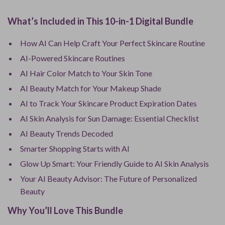
What’s Included in This 10-in-1 Digital Bundle
How AI Can Help Craft Your Perfect Skincare Routine
AI-Powered Skincare Routines
AI Hair Color Match to Your Skin Tone
AI Beauty Match for Your Makeup Shade
AI to Track Your Skincare Product Expiration Dates
AI Skin Analysis for Sun Damage: Essential Checklist
AI Beauty Trends Decoded
Smarter Shopping Starts with AI
Glow Up Smart: Your Friendly Guide to AI Skin Analysis
Your AI Beauty Advisor: The Future of Personalized
Beauty
Why You’ll Love This Bundle