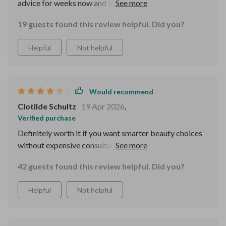
advice for weeks now and let me tell you: it’s soooo
good!!
19 guests found this review helpful. Did you?
Helpful
Not helpful
Would recommend
Clotilde Schultz
19 Apr 2026
,
Verified purchase
Definitely worth it if you want smarter beauty choices
without expensive consultations. The explanations are
clear, and the step-by-step approach is easy to follow.
42 guests found this review helpful. Did you?
My small complaint is that I needed to spend some
extra time figuring out how to apply some AI tools—but
Helpful
Not helpful
once I got the hang of it, it was smooth sailing.