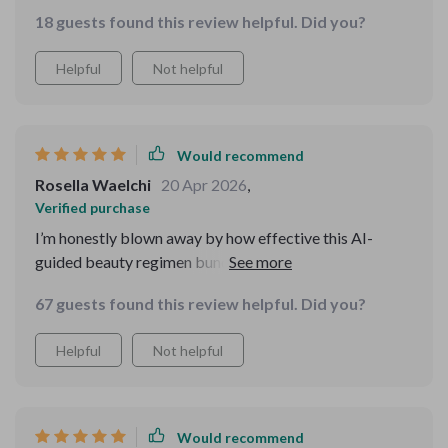
follow.
18 guests found this review helpful. Did you?
Helpful
Not helpful
Would recommend
Rosella Waelchi
20 Apr 2026
,
Verified purchase
I’m honestly blown away by how effective this AI-
guided beauty regimen bundle turned out to be!
Prioritizing self-care was always challenging due to
67 guests found this review helpful. Did you?
lack of time & knowledge until I discovered this gem 💎
With its user-friendly interface & detailed guides, even
Helpful
Not helpful
beginners would feel at ease navigating through their
journey towards better skin health & overall
appearance enhancement ✨ The best part? Everything
recommended was backed up by solid data ensuring
Would recommend