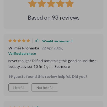
Based on
93
reviews
Would recommend
Wilmer Prohaska
22 Apr 2026
,
Verified purchase
never thought i'd find something this good online. the ai
beauty advisor 10-in-1 guides are so detailed and
personalized it feels like having a professional
99 guests found this review helpful. Did you?
beautician at home 👍👍.
Helpful
Not helpful