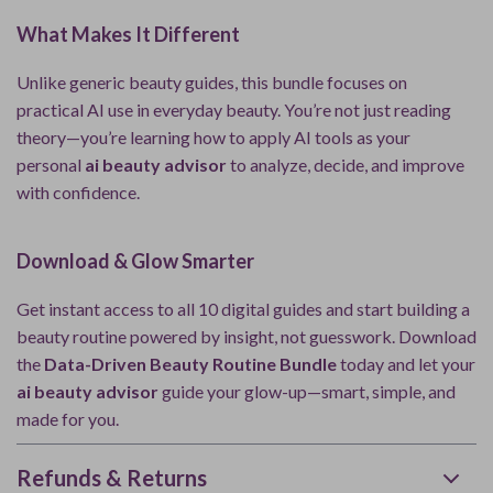
What Makes It Different
Unlike generic beauty guides, this bundle focuses on
practical AI use in everyday beauty. You’re not just reading
theory—you’re learning how to apply AI tools as your
personal
ai beauty advisor
to analyze, decide, and improve
with confidence.
Download & Glow Smarter
Get instant access to all 10 digital guides and start building a
beauty routine powered by insight, not guesswork. Download
the
Data-Driven Beauty Routine Bundle
today and let your
ai beauty advisor
guide your glow-up—smart, simple, and
made for you.
Refunds & Returns