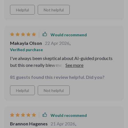
Helpful
Not helpful
Would recommend
Makayla Olson
22 Apr 2026
,
Verified purchase
I've always been skeptical about AI-guided products
but this one really blew me away. The advice is spot on
and the results are astonishingly good.
81 guests found this review helpful. Did you?
Helpful
Not helpful
Would recommend
Brannon Hagenes
21 Apr 2026
,