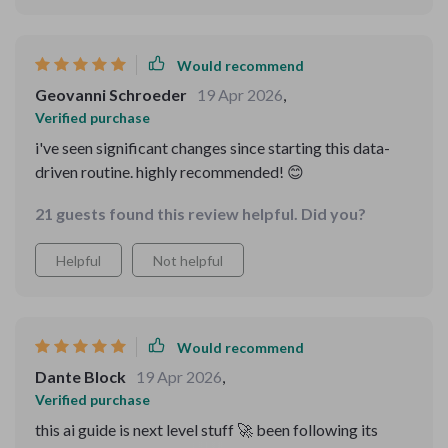
Would recommend
Geovanni Schroeder
19 Apr 2026
,
Verified purchase
i've seen significant changes since starting this data-
driven routine. highly recommended! 😊
21 guests found this review helpful. Did you?
Helpful
Not helpful
Would recommend
Dante Block
19 Apr 2026
,
Verified purchase
this ai guide is next level stuff 🚀 been following its