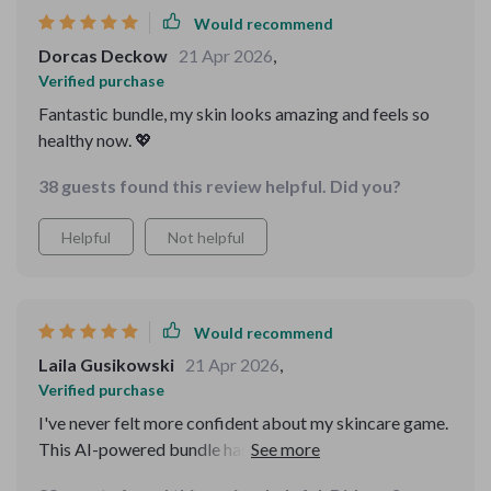
Would recommend
Dorcas Deckow
21 Apr 2026
,
Verified purchase
Fantastic bundle, my skin looks amazing and feels so
healthy now. 💖
38 guests found this review helpful. Did you?
Helpful
Not helpful
Would recommend
Laila Gusikowski
21 Apr 2026
,
Verified purchase
I've never felt more confident about my skincare game.
This AI-powered bundle has made all the difference -
love how it tailors everything to me!