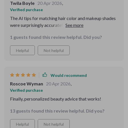
Twila Boyle
20 Apr 2026
,
Verified purchase
The AI tips for matching hair color and makeup shades
were surprisingly accurate! I can already see
improvements in my routine. My only minor annoyance
1 guests found this review helpful. Did you?
is that I wish the visuals were a bit more polished in
some sections—but that didn’t stop me from learning a
Helpful
Not helpful
lot.
Would recommend
Roscoe Wyman
20 Apr 2026
,
Verified purchase
Finally, personalized beauty advice that works!
13 guests found this review helpful. Did you?
Helpful
Not helpful