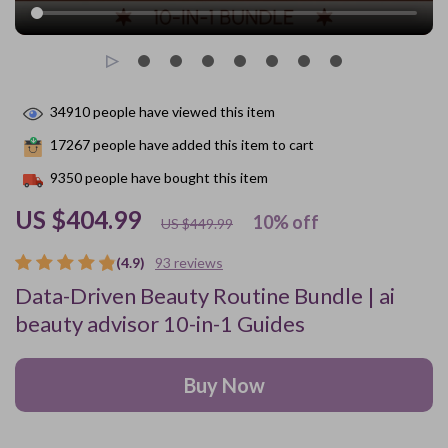
34910
people have viewed this item
17267
people have added this item to cart
9350
people have bought this item
US $404.99
10%
off
US $449.99
(4.9)
93 reviews
Data-Driven Beauty Routine Bundle | ai
beauty advisor 10-in-1 Guides
Buy Now