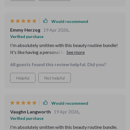
Would recommend
Emmy Herzog
19 Apr 2026
,
Verified purchase
I'm absolutely smitten with this beauty routine bundle!
It's like having a personal beauty advisor in my pocket.
My skin has never looked or felt better, and I love how
68 guests found this review helpful. Did you?
it uses data to customize my routine. 😍👌
Helpful
Not helpful
Would recommend
Vaughn Langworth
19 Apr 2026
,
Verified purchase
I'm absolutely smitten with this beauty routine bundle.