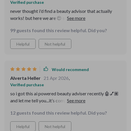
Verified purchase
never thought i'd find a beauty advisor that actually
works! but here we are 😍 super happy with the results,
definitely worth trying.
99 guests found this review helpful. Did you?
Helpful
Not helpful
Would recommend
Alverta Heller
21 Apr 2026
,
Verified purchase
so i got this ai powered beauty adviser recently 🤖💅🏽
and let me tell you...it’s completely transformed how i
approach my skincare and makeup routines!! no more
12 guests found this review helpful. Did you?
guessing games or wasting money on products that
don’t work for me. every guide in this bundle seems to
Helpful
Not helpful
be made just for me which makes sense since it uses