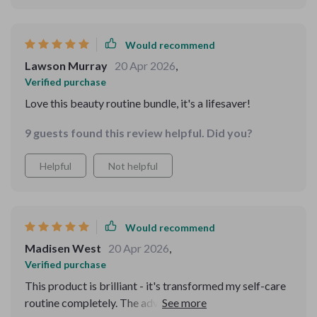
Would recommend
Lawson Murray
20 Apr 2026
,
Verified purchase
Love this beauty routine bundle, it's a lifesaver!
9 guests found this review helpful. Did you?
Helpful
Not helpful
Would recommend
Madisen West
20 Apr 2026
,
Verified purchase
This product is brilliant - it's transformed my self-care
routine completely. The advice is spot-on and easy to