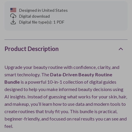
Designed in United States
Digital download
Digital file type(s): 1 PDF
Product Description
Upgrade your beauty routine with confidence, clarity, and
smart technology. The
Data-Driven Beauty Routine
Bundle
is a powerful 10-in-1 collection of digital guides
designed to help you make informed beauty decisions using
AI insights. Instead of guessing what works for your skin, hair,
and makeup, you’ll learn how to use data and modern tools to
create routines that truly fit you. This bundle is practical,
beginner-friendly, and focused on real results you can see and
feel.