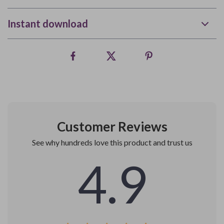
Instant download
Customer Reviews
See why hundreds love this product and trust us
4.9