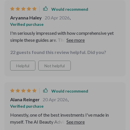
Would recommend
Aryanna Haley
20 Apr 2026
,
Verified purchase
I'm seriously impressed with how comprehensive yet
simple these guides are. They're based on real data
which makes them super reliable and trustworthy. My
22 guests found this review helpful. Did you?
skin has never looked or felt better!
Helpful
Not helpful
Would recommend
Alana Reinger
20 Apr 2026
,
Verified purchase
Honestly, one of the best investments I've made in
myself. The AI Beauty Advisor guides have transformed
my routine and boosted my confidence immensely.