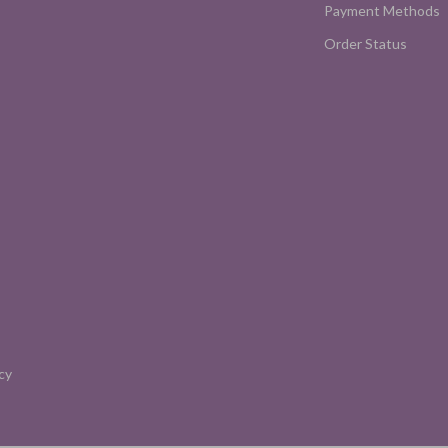
Payment Methods
Order Status
cy