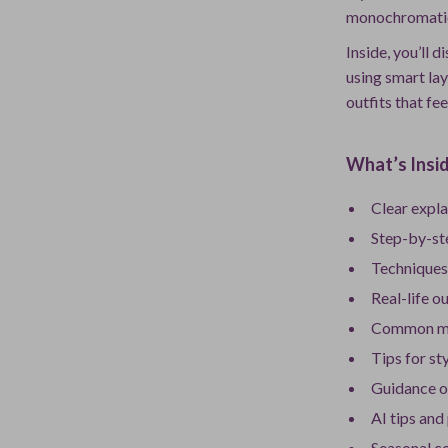
monochromatic o
Inside, you’ll 
using smart la
outfits that fee
What’s Insid
Clear expl
Step-by-st
Techniques 
Real-life o
Common mis
Tips for st
Guidance o
AI tips and
Seasonal co