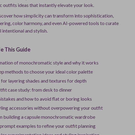
utfits ideas that instantly elevate your look.
discover how simplicity can transform into sophistication,
yering, color harmony, and even AI-powered tools to curate
l intentional and stylish.
e This Guide
anation of monochromatic style and why it works
ep methods to choose your ideal color palette
for layering shades and textures for depth
utfit case study: from desk to dinner
takes and how to avoid flat or boring looks
yling accessories without overpowering your outfit
n building a capsule monochromatic wardrobe
 prompt examples to refine your outfit planning
lor experimentation ideas and styling inspiration