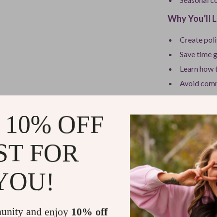
Why You’ll L
Create poli
Save time 
Learn how t
Avoid comm
Use modern 
Build a war
 10% OFF
Who This Is 
ST FOR
This guide is 
without sacrifi
YOU!
beginner, or so
monochromatic 
minimal effort.
unity and enjoy
10% off