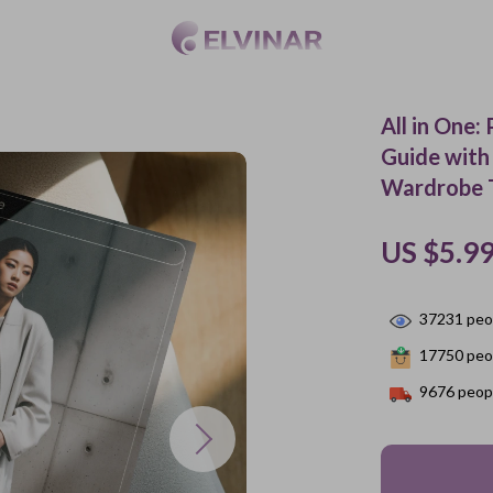
All in One
Guide with
Wardrobe T
US $5.9
37231
peop
17750
peop
9676
peopl