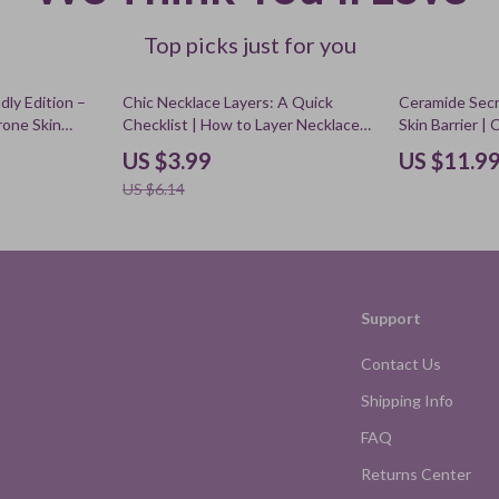
Top picks just for you
35% off
dly Edition –
Chic Necklace Layers: A Quick
Ceramide Secr
rone Skin
Checklist | How to Layer Necklaces
Skin Barrier |
Routine Guide,
Guide, Jewelry Styling Cheat Sheet,
ceramides for 
US $3.99
US $11.9
F Tips
Layered Necklace Tips Digital
Skincare Routi
US $6.14
Download
Repair Checkli
Support
Contact Us
Shipping Info
FAQ
Returns Center