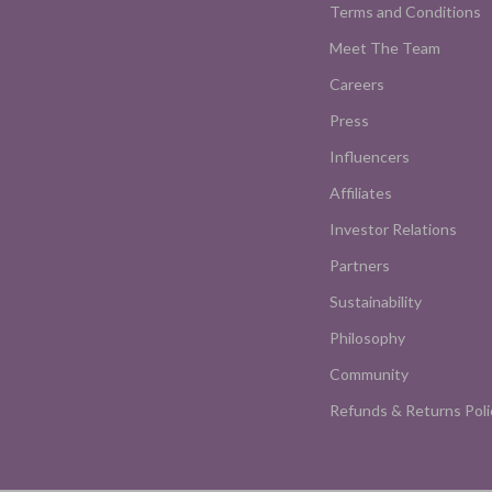
Terms and Conditions
Meet The Team
Careers
Press
Influencers
Affiliates
Investor Relations
Partners
Sustainability
Philosophy
Community
Refunds & Returns Poli