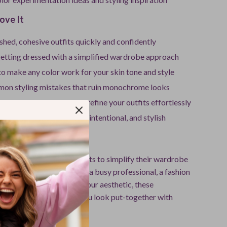
ove It
shed, cohesive outfits quickly and confidently
getting dressed with a simplified wardrobe approach
o make any color work for your skin tone and style
on styling mistakes that ruin monochrome looks
tools like AI to plan and refine your outfits effortlessly
drobe that feels versatile, intentional, and stylish
For
perfect for anyone who wants to simplify their wardrobe
cing style. Whether you’re a busy professional, a fashion
meone looking to refine your aesthetic, these
outfits ideas will help you look put-together with