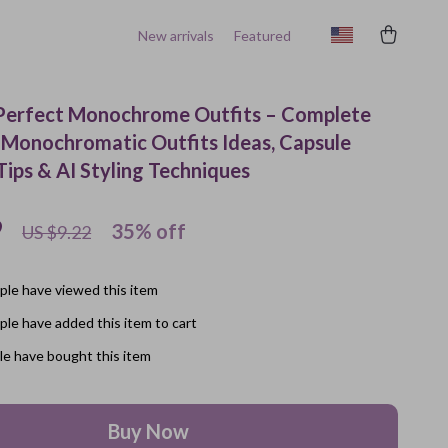
New arrivals
Featured
: Perfect Monochrome Outfits – Complete
 Monochromatic Outfits Ideas, Capsule
ips & AI Styling Techniques
9
35%
off
US $9.22
le have viewed this item
le have added this item to cart
e have bought this item
Buy Now