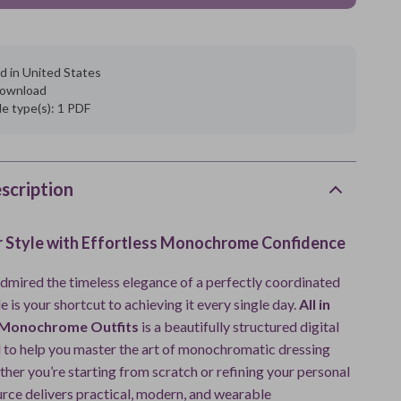
d in United States
 download
ile type(s): 1 PDF
scription
r Style with Effortless Monochrome Confidence
 admired the timeless elegance of a perfectly coordinated
de is your shortcut to achieving it every single day.
All in
 Monochrome Outfits
is a beautifully structured digital
 to help you master the art of monochromatic dressing
her you’re starting from scratch or refining your personal
ource delivers practical, modern, and wearable