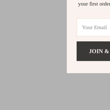
your first orde
JOIN &