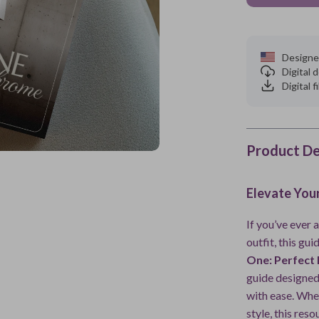
Designe
Digital
Digital f
Product De
Elevate You
If you’ve ever
outfit, this gui
One: Perfect
guide designed
with ease. Whet
style, this res