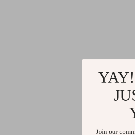
YAY!
JU
Join our comm