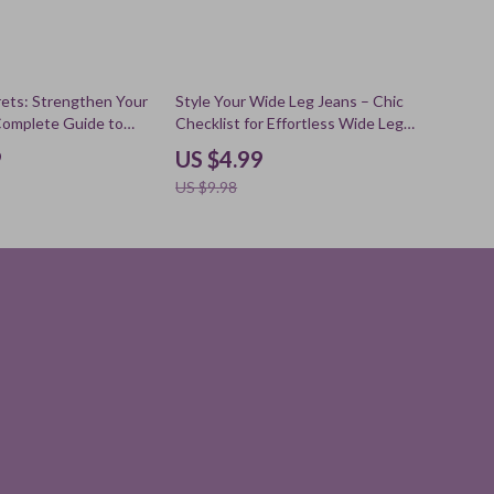
50% off
ets: Strengthen Your
Style Your Wide Leg Jeans – Chic
 Complete Guide to
Checklist for Effortless Wide Leg
moisture barrier,
Jeans Outfits, Modern Capsule
9
US $4.99
ne eBook, Barrier
Wardrobe Styling Guide
US $9.98
st, Digital Download