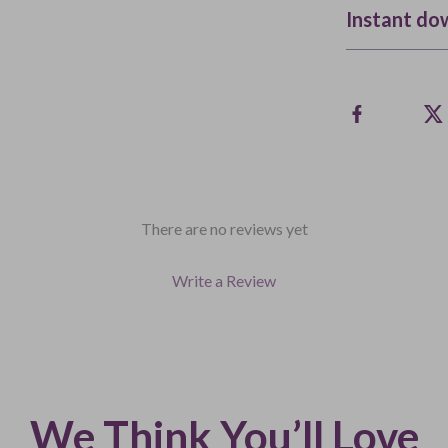
Instant do
There are no reviews yet
Write a Review
We Think You’ll Love