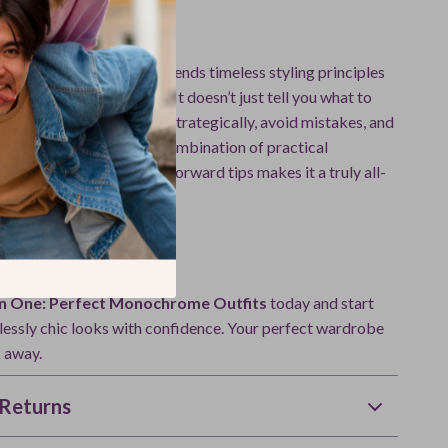
This Guide Different
fashion guides, this one blends timeless styling principles
I-powered techniques
. It doesn’t just tell you what to
you how to build outfits strategically, avoid mistakes, and
le for any occasion. The combination of practical
tured learning, and tech-forward tips makes it a truly all-
e.
ansform Your Style?
 in One: Perfect Monochrome Outfits
today and start
tlessly chic looks with confidence. Your perfect wardrobe
k away.
Returns