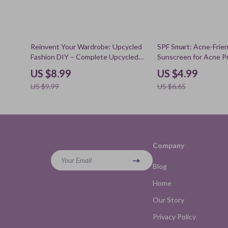
10% off
25% off
Reinvent Your Wardrobe: Upcycled
SPF Smart: Acne-Frien
Fashion DIY – Complete Upcycled
Sunscreen for Acne P
Clothing DIY Guide for Beginners &
Checklist, Clear Skin 
US $8.99
US $4.99
Creatives, Sustainable Style eBook,
Non-Comedogenic SP
US $9.99
US $6.65
DIY Fashion Makeover
Company
Your Email
Blog
Home
Our Story
Privacy Policy