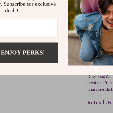
r. Subscribe for exclusive
What Makes 
deals!
Unlike generic 
with
modern A
wear—it shows 
adapt your sty
examples, struc
in-one resourc
 ENJOY PERKS!
Ready to Tr
Download
All
creating effor
is just one clic
Refunds & 